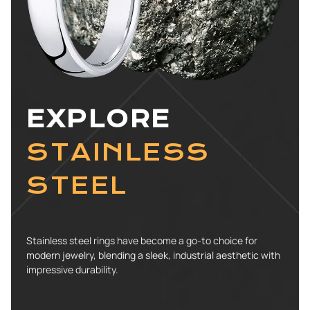
EXPLORE
STAINLESS
STEEL
Stainless steel rings have become a go-to choice for
modern jewelry, blending a sleek, industrial aesthetic with
impressive durability.