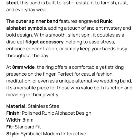
steel
, this band is built to last—resistant to tarnish, rust,
and everyday wear.
The
outer spinner band
features engraved
Runic
alphabet symbols
, adding a touch of ancient mystery and
bold design. With a smooth, silent spin, it doubles as a
discreet
fidget accessory
, helping to ease stress,
enhance concentration, or simply keep your hands busy
throughout the day.
At
8mm wide
, the ring offers a comfortable yet striking
presence on the finger. Perfect for casual fashion,
meditation, or even as a unique alternative wedding band,
it’s a versatile piece for those who value both function and
meaning in their jewelry.
Material:
Stainless Steel
Finish:
Polished Runic Alphabet Design
Width:
8mm
Fit:
Standard Fit
Style:
Symbolic | Modern | Interactive