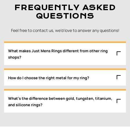
FREQUENTLY ASKED
QUESTIONS
Feel free to contact us, we'd love to answer any questions!
What makes Just Mens Rings different from other ring
shops?
How do I choose the right metal for my ring?
What’s the difference between gold, tungsten, titanium,
and silicone rings?