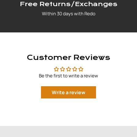
Free Returns/Exchanges
Within 30 days with Redo
Customer Reviews
Be the first to write a review
Write a review