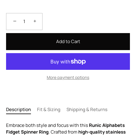
−
+
Add to Cart
More payment options
Description
Fit & Sizing
Shipping & Returns
Embrace both style and focus with this
Runic Alphabets
Fidget Spinner Ring
. Crafted from
high-quality stainless