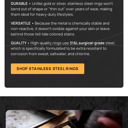
DURABLE •
Unlike gold or silver, stainless steel rings won't
bend out of shape or "thin out" over years of wear, making
them ideal for heavy-duty lifestyles.
VERSATILE •
Because the metal is chemically stable and
non-reactive, it doesn’t oxidize against your skin or leave
behind those tell-tale colored stains.
QUALITY •
High-quality rings use
316L surgical-grade
steel,
which is specifically formulated to be extra resistant to
corrosion from sweat, saltwater, and chlorine.
SHOP STAINLESS STEEL RINGS