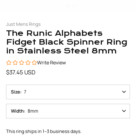
Just Mens Rings
The Runic Alphabets
Fidget Black Spinner Ring
in Stainless Steel 8mm
Write Review
$37.45 USD
Size
7
Width
8mm
This ring ships in 1–3 business days.