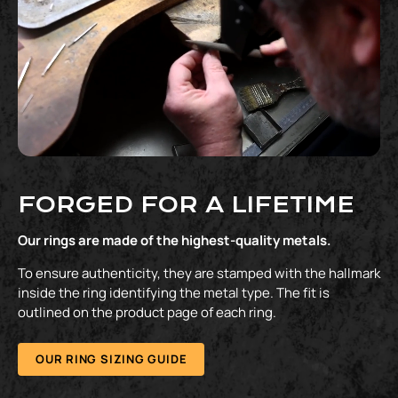
FORGED FOR A LIFETIME
Our rings are made of the highest-quality metals.
To ensure authenticity, they are stamped with the hallmark
inside the ring identifying the metal type. The fit is
outlined on the product page of each ring.
OUR RING SIZING GUIDE