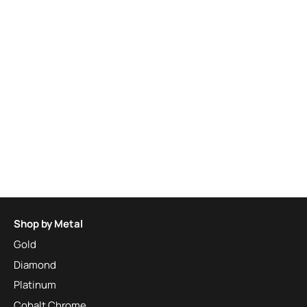
Shop by Metal
Gold
Diamond
Platinum
Cobalt Chrome