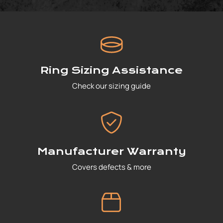
Ring Sizing Assistance
Check our sizing guide
Manufacturer Warranty
Covers defects & more