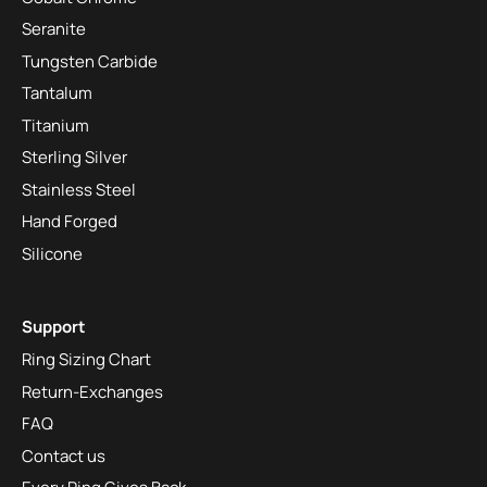
Seranite
Tungsten Carbide
Tantalum
Titanium
Sterling Silver
Stainless Steel
Hand Forged
Silicone
Support
Ring Sizing Chart
Return-Exchanges
FAQ
Contact us