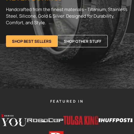
Handcrafted from the finest materials - Titanium, Stainless
Steel, Silicone, Gold & Silver. Designed for Durability,
Comfort, and Style.
SHOP BEST SELLERS
SHOP OTHER STUFF
FEATURED IN