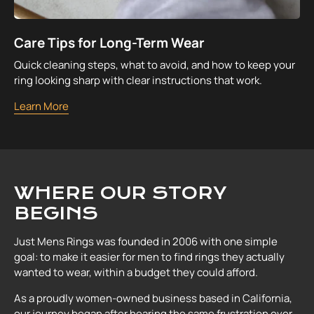
Care Tips for Long-Term Wear
Quick cleaning steps, what to avoid, and how to keep your
ring looking sharp with clear instructions that work.
Learn More
WHERE OUR STORY
BEGINS
Just Mens Rings was founded in 2006 with one simple
goal: to make it easier for men to find rings they actually
wanted to wear, within a budget they could afford.
As a proudly women-owned business based in California,
our journey began after hearing the same frustration over