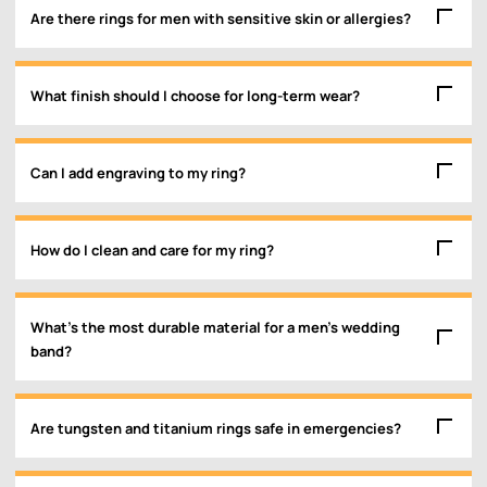
Are there rings for men with sensitive skin or allergies?
What finish should I choose for long-term wear?
Can I add engraving to my ring?
How do I clean and care for my ring?
What’s the most durable material for a men’s wedding
band?
Are tungsten and titanium rings safe in emergencies?