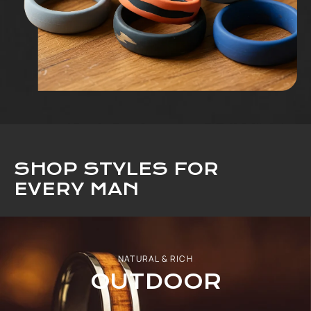
SHOP STYLES FOR
EVERY MAN
NATURAL & RICH
OUTDOOR