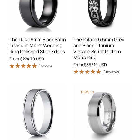
The Duke 9mm Black Satin
The Palace 6.5mm Grey
Titanium Men's Wedding
and Black Titanium
Ring Polished Step Edges
Vintage Script Pattern
Men's Ring
From
$224.70 USD
From
$353.10 USD
1 review
2 reviews
NEW IN