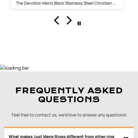
The Fabian 14K Gold Inlaid Beveled Tungsten Ring with Diamond 8mm
FREQUENTLY ASKED
QUESTIONS
Feel free to contact us, we’d love to answer any questions!
What makes Just Mens Rings different from other ring