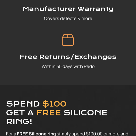
Manufacturer Warranty
Covers defects & more
Free Returns/Exchanges
Within 30 days with Redo
SPEND
$100
GET A
FREE
SILICONE
RING!
For a
FREE Silicone ring
simply spend $100.00 or more and