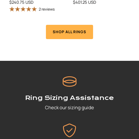
$240.75 USD
$401.25 USD
2 reviews
SHOP ALL RINGS
Ring Sizing Assistance
Check our sizing guide