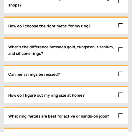
shops?
How do I choose the right metal for my ring?
What’s the difference between gold, tungsten, titanium,
and silicone rings?
Can men’s rings be resized?
How do I figure out my ring size at home?
What ring metals are best for active or hands-on jobs?