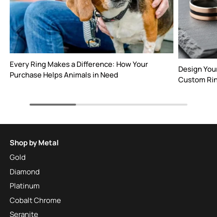
Every Ring Makes a Difference: How Your
Design You
Purchase Helps Animals in Need
Custom Rin
Shop by Metal
Gold
Diamond
Platinum
Cobalt Chrome
Seranite