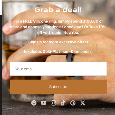
Grab a deal!
For a FREE Silicone ring, simply spend $100.00 or
more and choose your ring at checkout! Or Take 10%
EVERYTHING YOU NEED
off with code: NewYou.
TO CHOOSE THE RIGHT
Sign up for more exclusive offers
RING
(excludes Gold-Platinum-Diamonds))
Subscribe