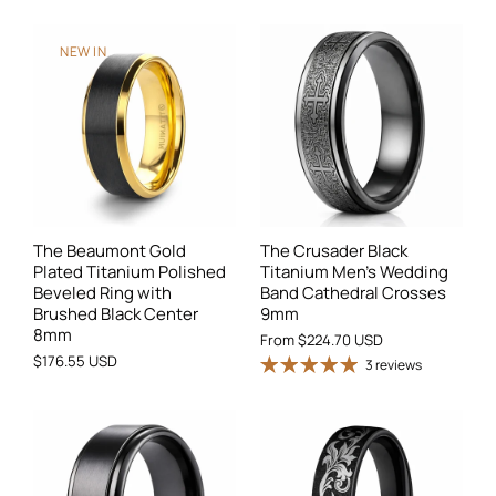
NEW IN
The Beaumont Gold
The Crusader Black
Plated Titanium Polished
Titanium Men's Wedding
Beveled Ring with
Band Cathedral Crosses
Brushed Black Center
9mm
8mm
From
$224.70 USD
$176.55 USD
3 reviews