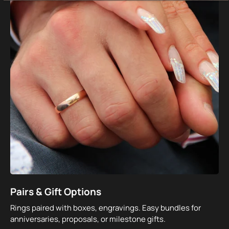
Pairs & Gift Options
Rings paired with boxes, engravings. Easy bundles for
anniversaries, proposals, or milestone gifts.