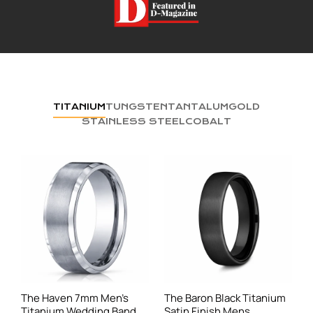
TITANIUM
TUNGSTEN
TANTALUM
GOLD
STAINLESS STEEL
COBALT
The Haven 7mm Men's
The Baron Black Titanium
Titanium Wedding Band
Satin Finish Mens