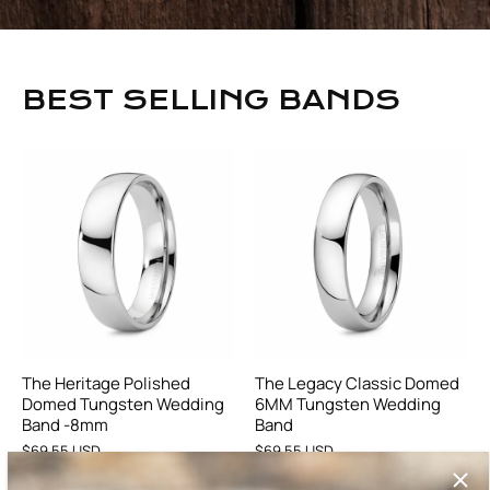
BEST SELLING BANDS
The Heritage Polished
The Legacy Classic Domed
Domed Tungsten Wedding
6MM Tungsten Wedding
Band -8mm
Band
$69.55 USD
$69.55 USD
17 reviews
21 reviews