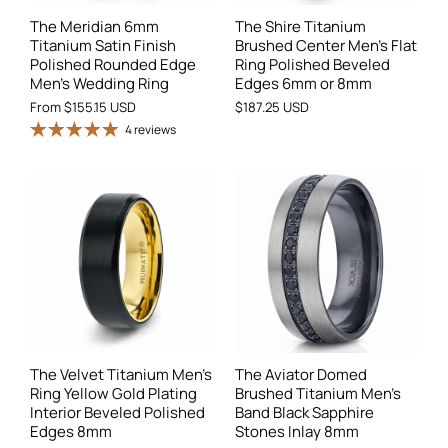
The Meridian 6mm
The Shire Titanium
Titanium Satin Finish
Brushed Center Men’s Flat
Polished Rounded Edge
Ring Polished Beveled
Men's Wedding Ring
Edges 6mm or 8mm
From
$155.15 USD
$187.25 USD
4 reviews
The Velvet Titanium Men's
The Aviator Domed
Ring Yellow Gold Plating
Brushed Titanium Men's
Interior Beveled Polished
Band Black Sapphire
Edges 8mm
Stones Inlay 8mm