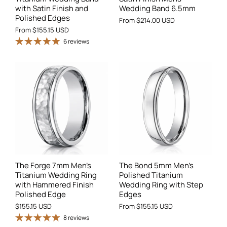
with Satin Finish and
Wedding Band 6.5mm
Polished Edges
From
$214.00 USD
From
$155.15 USD
6 reviews
The Forge 7mm Men's
The Bond 5mm Men's
Titanium Wedding Ring
Polished Titanium
with Hammered Finish
Wedding Ring with Step
Polished Edge
Edges
$155.15 USD
From
$155.15 USD
8 reviews