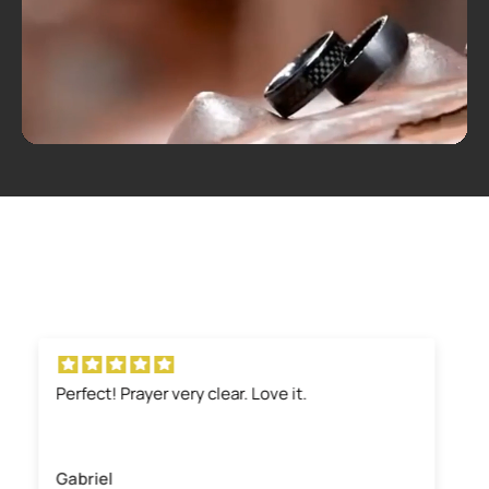
Well made and attractive
The ring is solid and simple yet elegant. It’s
masculine and attractive to the eye
Scott Ables