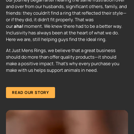
and over from our husbands, significant others, family, and
friends: they couldn't find a ring that reflected their style—
or if they did, it didn't fit properly. That was
our
aha!
moment. We knew there had to be a better way.
Inclusivity has always been at the heart of what we do.
Here we are, still helping guys find the ideal ring.
At Just Mens Rings, we believe that a great business
should do more than offer quality products—it should
make a positive impact. That's why every purchase you
make with us helps support animals in need.
READ OUR STORY