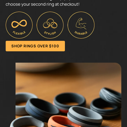
choose your second ring at checkout!
SHOP RINGS OVER $100