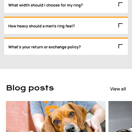
What width should I choose for my ring?
How heavy should a men’s ring feel?
What’s your return or exchange policy?
Blog posts
View all