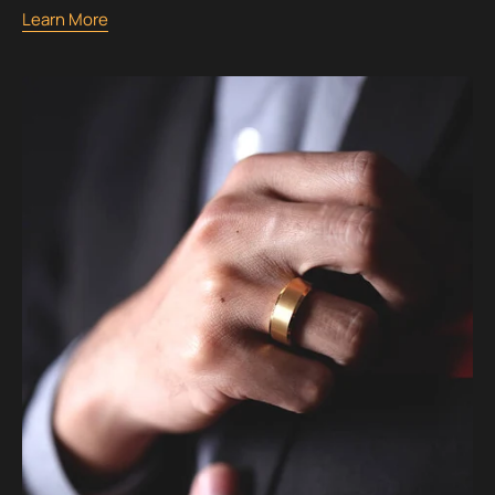
Learn More