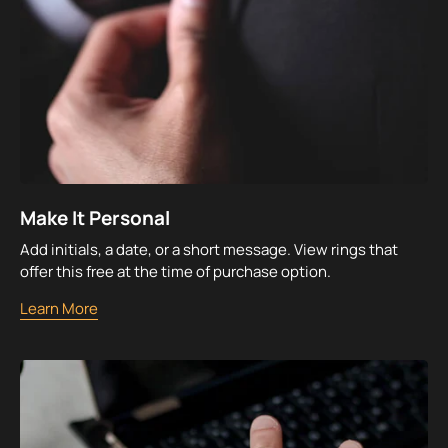
Make It Personal
Add initials, a date, or a short message. View rings that
offer this free at the time of purchase option.
Learn More