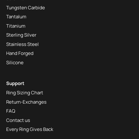
Tungsten Carbide
Tantalum
Titanium
Sterling Silver
Stainless Steel
Hand Forged
Silicone
Support
Ring Sizing Chart
Return-Exchanges
FAQ
Contact us
Every Ring Gives Back