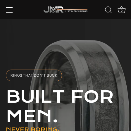
Skip
EVERY PURCHASE GIVES BACK TO ANIMALS IN NEED.
to
0
content
RINGS THAT DON'T SUCK
BUILT FOR
MEN.
NEVER BORING.