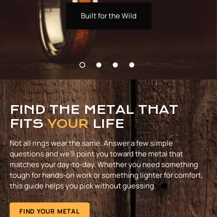
Built for the Wild
FIND THE METAL THAT
FITS
YOUR
LIFE
Not all rings wear the same. Answer a few simple
questions and we’ll point you toward the metal that
matches your day-to-day. Whether you need something
tough for hands-on work or something lighter for comfort,
this guide helps you pick without guessing.
FIND YOUR METAL