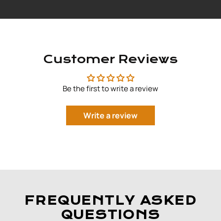
Customer Reviews
Be the first to write a review
Write a review
FREQUENTLY ASKED
QUESTIONS