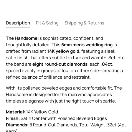
Description
Fit & Sizing
Shipping & Returns
The Handsome
is sophisticated, confident, and
thoughtfully detailed. This
6mm men’s wedding ring
is
crafted from radiant
14K yellow gold
, featuring a sleek
satin finish that offers subtle texture and warmth. Set into
the band are
eight round-cut diamonds
, each
.04ct
,
spaced evenly in groups of four on either side—creating a
refined balance of brilliance and restraint.
With its polished beveled edges and comfortable fit, The
Handsome is designed for the man who appreciates
timeless elegance with just the right touch of sparkle.
Material:
14K Yellow Gold
Finish:
Satin Center with Polished Beveled Edges
Diamonds:
8 Round-Cut Diamonds, Total Weight .32ct (4pt
each)