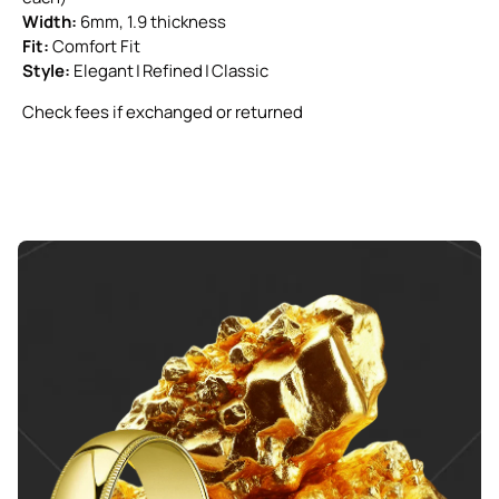
Width:
6mm, 1.9 thickness
Fit:
Comfort Fit
Style:
Elegant | Refined | Classic
Check fees if exchanged or returned