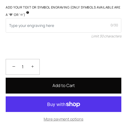
ADD YOUR TEXT OR SYMBOL ENGRAVING (ONLY SYMBOLS AVAILABLE ARE
A '🤎' OR '♾️')
0/30
Limit 30 characters
−
+
Add to Cart
More payment options