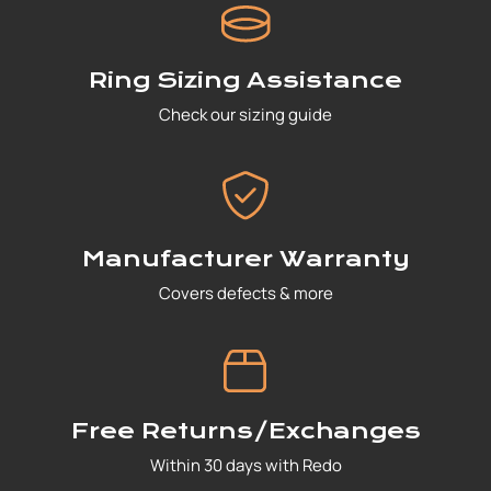
Ring Sizing Assistance
Check our sizing guide
Manufacturer Warranty
Covers defects & more
Free Returns/Exchanges
Within 30 days with Redo