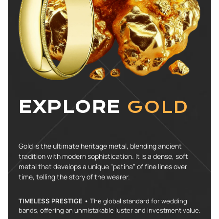
EXPLORE
GOLD
Gold is the ultimate heritage metal, blending ancient
tradition with modern sophistication. It is a dense, soft
metal that develops a unique "patina" of fine lines over
time, telling the story of the wearer.
TIMELESS PRESTIGE •
The global standard for wedding
bands, offering an unmistakable luster and investment value.