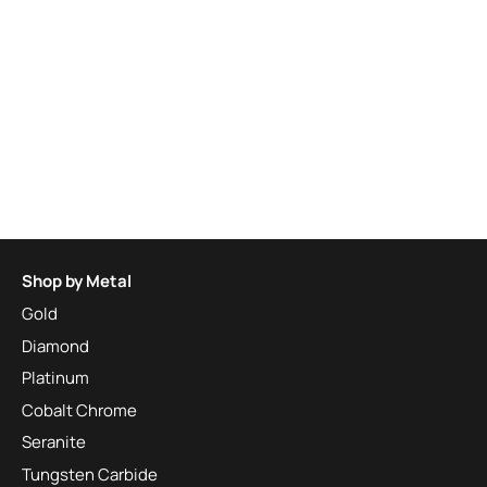
Shop by Metal
Gold
Diamond
Platinum
Cobalt Chrome
Seranite
Tungsten Carbide