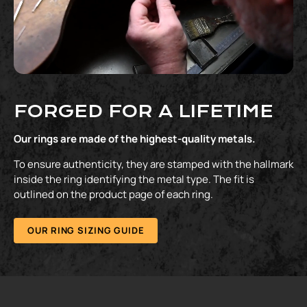
FORGED FOR A LIFETIME
Our rings are made of the highest-quality metals.
To ensure authenticity, they are stamped with the hallmark
inside the ring identifying the metal type. The fit is
outlined on the product page of each ring.
OUR RING SIZING GUIDE