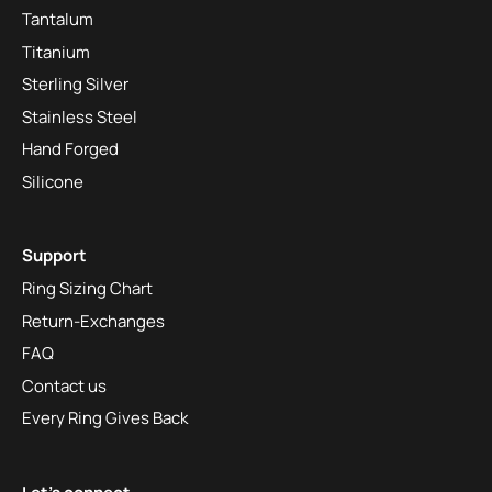
Tantalum
Titanium
Sterling Silver
Stainless Steel
Hand Forged
Silicone
Support
Ring Sizing Chart
Return-Exchanges
FAQ
Contact us
Every Ring Gives Back