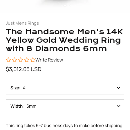
Just Mens Rings
The Handsome Men's 14K
Yellow Gold Wedding Ring
with 8 Diamonds 6mm
Write Review
$3,012.05 USD
Size
4
Width
6mm
This ring takes 5–7 business days to make before shipping.