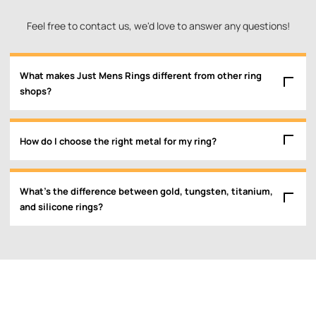
Feel free to contact us, we'd love to answer any questions!
What makes Just Mens Rings different from other ring
shops?
How do I choose the right metal for my ring?
What’s the difference between gold, tungsten, titanium,
and silicone rings?