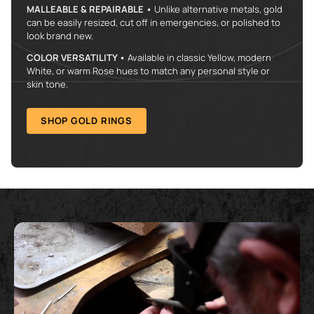
MALLEABLE & REPAIRABLE •
Unlike alternative metals, gold
can be easily resized, cut off in emergencies, or polished to
look brand new.
COLOR VERSATILITY •
Available in classic Yellow, modern
White, or warm Rose hues to match any personal style or
skin tone.
SHOP GOLD RINGS