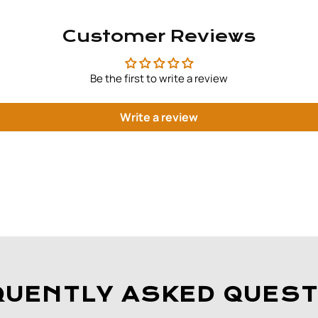
Customer Reviews
Be the first to write a review
Write a review
QUENTLY ASKED QUEST