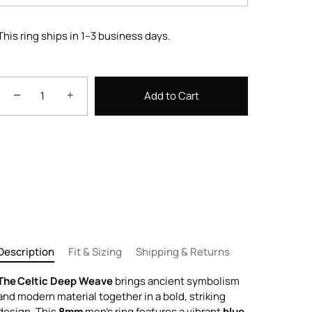
This ring ships in 1–3 business days.
−
+
Add to Cart
Description
Fit & Sizing
Shipping & Returns
The Celtic Deep Weave
brings ancient symbolism
and modern material together in a bold, striking
design. This
8mm
men’s ring features a vibrant
blue