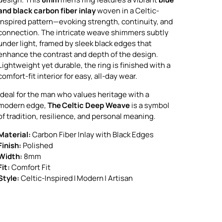
and black carbon fiber inlay
woven in a Celtic-
inspired pattern—evoking strength, continuity, and
connection. The intricate weave shimmers subtly
under light, framed by sleek black edges that
enhance the contrast and depth of the design.
Lightweight yet durable, the ring is finished with a
comfort-fit interior for easy, all-day wear.
Ideal for the man who values heritage with a
modern edge,
The Celtic Deep Weave
is a symbol
of tradition, resilience, and personal meaning.
Material:
Carbon Fiber Inlay with Black Edges
Finish:
Polished
Width:
8mm
Fit:
Comfort Fit
Style:
Celtic-Inspired | Modern | Artisan