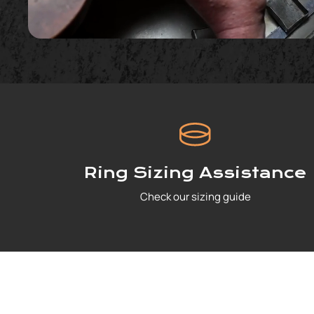
Ring Sizing Assistance
Check our sizing guide