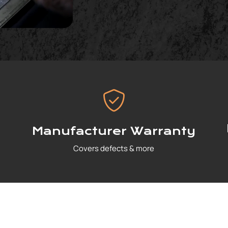
Manufacturer Warranty
Covers defects & more