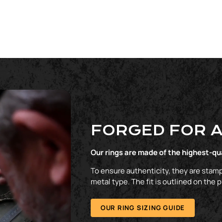
FORGED FOR A
Our rings are made of the highest-qu
To ensure authenticity, they are stamp
metal type. The fit is outlined on the 
OUR RING SIZING GUIDE