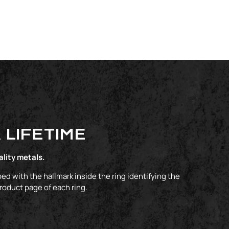
 LIFETIME
ality metals.
ed with the hallmark inside the ring identifying the
product page of each ring.