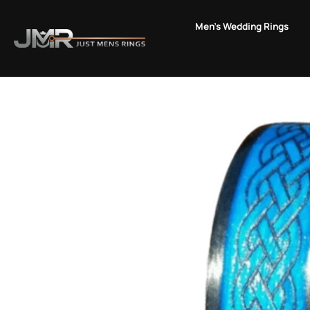
Skip
to
Men's Wedding Rings
content