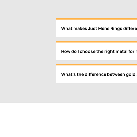
What makes Just Mens Rings differe
How do I choose the right metal for 
What’s the difference between gold,