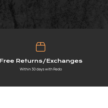
Free Returns/Exchanges
Within 30 days with Redo