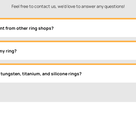
Feel free to contact us, we'd love to answer any questions!
nt from other ring shops?
my ring?
 tungsten, titanium, and silicone rings?