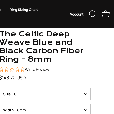
g
Ring Sizing Chart
Account
0
Just Mens Rings
The Celtic Deep
Weave Blue and
Black Carbon Fiber
Ring - 8mm
Write Review
$148.72 USD
Size
6
Width
8mm