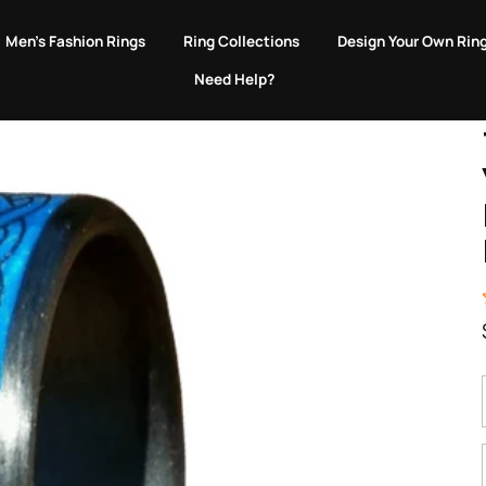
EVERY PURCHASE GIVES BACK TO ANIMALS IN NEED.
Men's Fashion Rings
Ring Collections
Design Your Own Rin
Need Help?