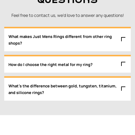
QUESTIONS
Feel free to contact us, we'd love to answer any questions!
What makes Just Mens Rings different from other ring
shops?
How do I choose the right metal for my ring?
What’s the difference between gold, tungsten, titanium,
and silicone rings?