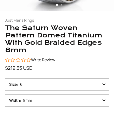
Just Mens Rings
The Saturn Woven
Pattern Domed Titanium
With Gold Braided Edges
8mm
Write Review
$219.35 USD
Size
6
Width
8mm