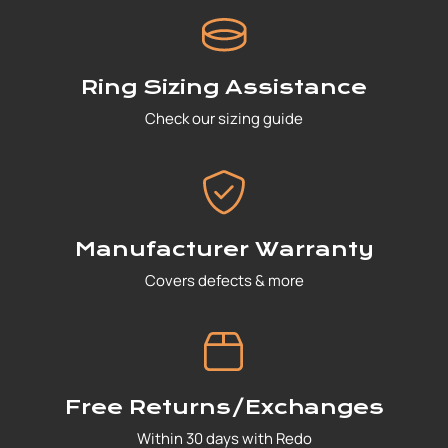
Ring Sizing Assistance
Check our sizing guide
Manufacturer Warranty
Covers defects & more
Free Returns/Exchanges
Within 30 days with Redo