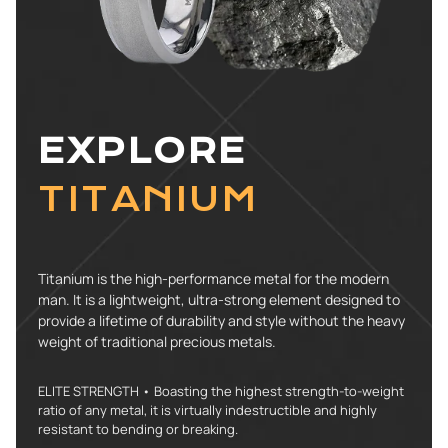
EXPLORE
TITANIUM
Titanium is the high-performance metal for the modern
man. It is a lightweight, ultra-strong element designed to
provide a lifetime of durability and style without the heavy
weight of traditional precious metals.
ELITE STRENGTH • Boasting the highest strength-to-weight
ratio of any metal, it is virtually indestructible and highly
resistant to bending or breaking.