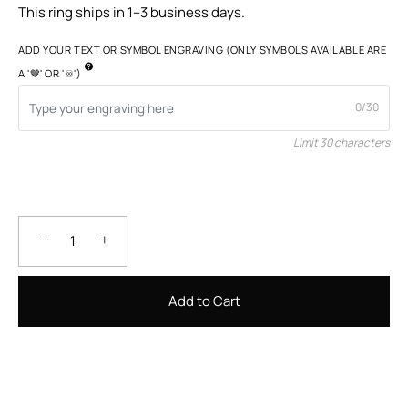
This ring ships in 1–3 business days.
ADD YOUR TEXT OR SYMBOL ENGRAVING (ONLY SYMBOLS AVAILABLE ARE
A '🤎' OR '♾️')
0/30
Limit 30 characters
−
+
Add to Cart