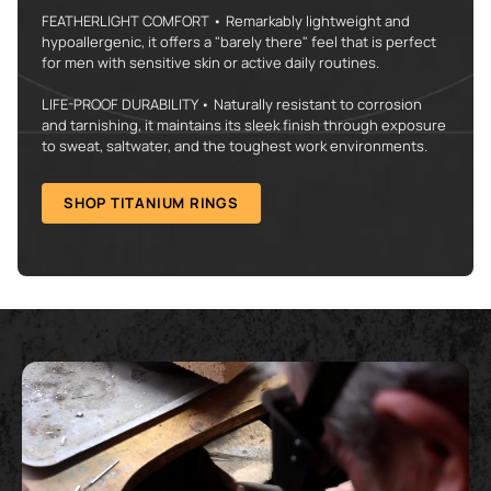
FEATHERLIGHT COMFORT • Remarkably lightweight and
hypoallergenic, it offers a "barely there" feel that is perfect
for men with sensitive skin or active daily routines.
LIFE-PROOF DURABILITY • Naturally resistant to corrosion
and tarnishing, it maintains its sleek finish through exposure
to sweat, saltwater, and the toughest work environments.
SHOP TITANIUM RINGS