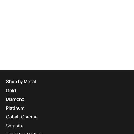
Shop by Metal
Gold
Diamond
Platinum
Cobalt Chrome
Seranite