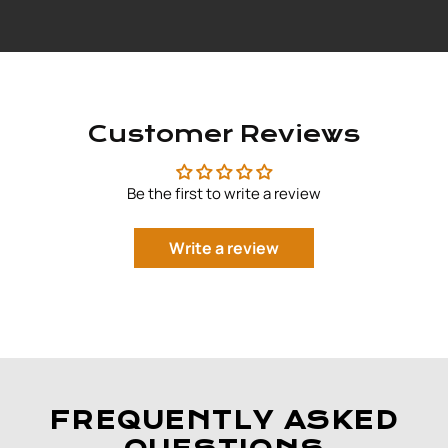
Customer Reviews
Be the first to write a review
Write a review
FREQUENTLY ASKED