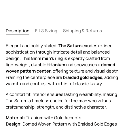
Description
Fit & Sizing
Shipping & Returns
Elegant and boldly styled,
The Saturn
exudes refined
sophistication through intricate detail and balanced
design. This
8mm men’s ring
is expertly crafted from
lightweight, durable
titanium
and showcases a
domed
woven pattern center
, offering texture and visual depth.
Framing the centerpiece are
braided gold edges
, adding
warmth and contrast with a hint of classic luxury.
A comfort fit interior ensures lasting wearability, making
The Saturn a timeless choice for the man who values
craftsmanship, strength, and distinctive character.
Material:
Titanium with Gold Accents
Design:
Domed Woven Pattern with Braided Gold Edges