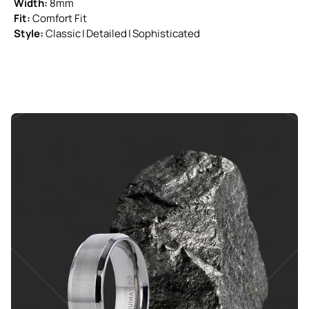
Width:
8mm
Fit:
Comfort Fit
Style:
Classic | Detailed | Sophisticated