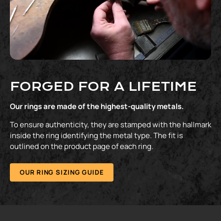
FORGED FOR A LIFETIME
Our rings are made of the highest-quality metals.
To ensure authenticity, they are stamped with the hallmark
inside the ring identifying the metal type. The fit is
outlined on the product page of each ring.
OUR RING SIZING GUIDE