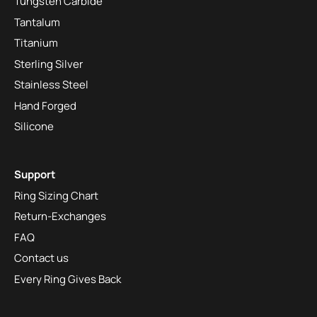
Tungsten Carbide
Tantalum
Titanium
Sterling Silver
Stainless Steel
Hand Forged
Silicone
Support
Ring Sizing Chart
Return-Exchanges
FAQ
Contact us
Every Ring Gives Back