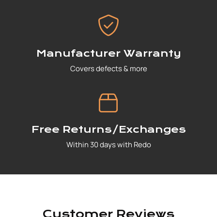
Manufacturer Warranty
Covers defects & more
Free Returns/Exchanges
Within 30 days with Redo
Customer Reviews