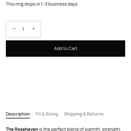
This ring ships in 1–3 business days.
−
+
Add to Cart
Description
Fit & Sizing
Shipping & Returns
The Rosehaven
is the perfect blend of warmth, strength,