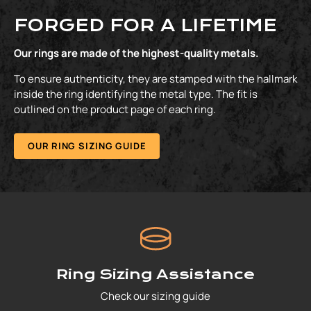
FORGED FOR A LIFETIME
Our rings are made of the highest-quality metals.
To ensure authenticity, they are stamped with the hallmark
inside the ring identifying the metal type. The fit is
outlined on the product page of each ring.
OUR RING SIZING GUIDE
Ring Sizing Assistance
Check our sizing guide