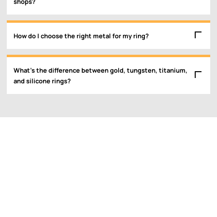
shops?
How do I choose the right metal for my ring?
What’s the difference between gold, tungsten, titanium,
and silicone rings?