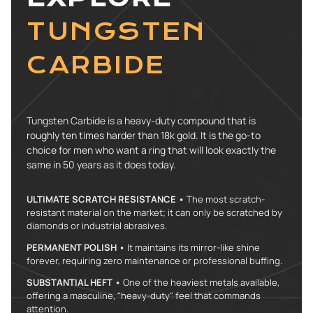
TUNGSTEN
CARBIDE
Tungsten Carbide is a heavy-duty compound that is
roughly ten times harder than 18k gold. It is the go-to
choice for men who want a ring that will look exactly the
same in 50 years as it does today.
ULTIMATE SCRATCH RESISTANCE •
The most scratch-
resistant material on the market; it can only be scratched by
diamonds or industrial abrasives.
PERMANENT POLISH •
It maintains its mirror-like shine
forever, requiring zero maintenance or professional buffing.
SUBSTANTIAL HEFT •
One of the heaviest metals available,
offering a masculine, "heavy-duty" feel that commands
attention.