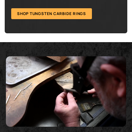
SHOP TUNGSTEN CARBIDE RINGS