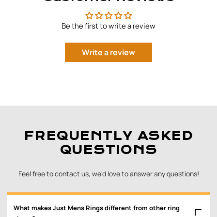
Be the first to write a review
Write a review
FREQUENTLY ASKED
QUESTIONS
Feel free to contact us, we'd love to answer any questions!
What makes Just Mens Rings different from other ring