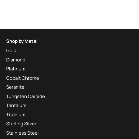
Shop by Metal
Gold
Diamond
Platinum
Cobalt Chrome
Seranite
Tungsten Carbide
Tantalum
Titanium
Sterling Silver
Stainless Steel