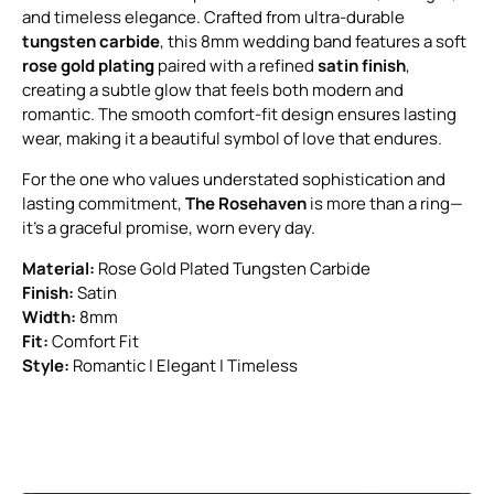
and timeless elegance. Crafted from ultra-durable
tungsten carbide
, this 8mm wedding band features a soft
rose gold plating
paired with a refined
satin finish
,
creating a subtle glow that feels both modern and
romantic. The smooth comfort-fit design ensures lasting
wear, making it a beautiful symbol of love that endures.
For the one who values understated sophistication and
lasting commitment,
The Rosehaven
is more than a ring—
it’s a graceful promise, worn every day.
Material:
Rose Gold Plated Tungsten Carbide
Finish:
Satin
Width:
8mm
Fit:
Comfort Fit
Style:
Romantic | Elegant | Timeless