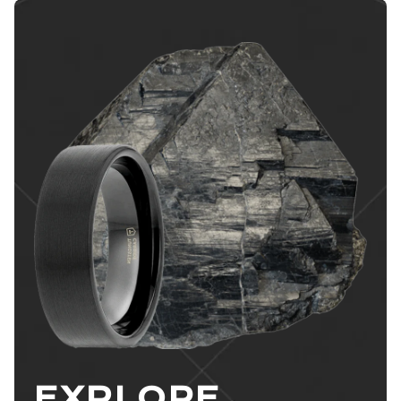
EXPLORE