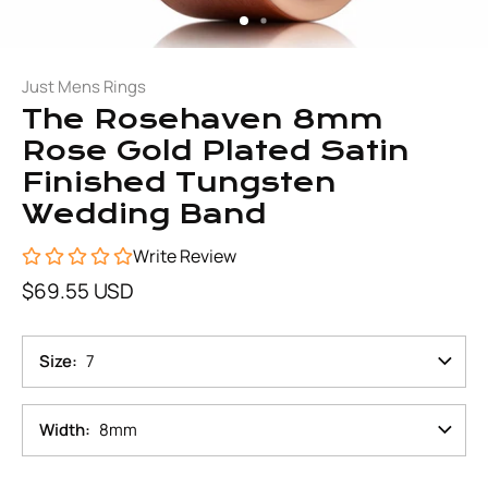
Just Mens Rings
The Rosehaven 8mm
Rose Gold Plated Satin
Finished Tungsten
Wedding Band
Write Review
$69.55 USD
Size
7
Width
8mm