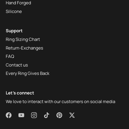
Hand Forged
Silicone
Support
Ring Sizing Chart
Return-Exchanges
FAQ
Contact us
Every Ring Gives Back
Let's connect
We love to interact with our customers on social media