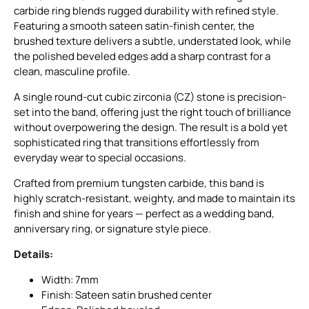
carbide ring blends rugged durability with refined style.
Featuring a smooth sateen satin-finish center, the
brushed texture delivers a subtle, understated look, while
the polished beveled edges add a sharp contrast for a
clean, masculine profile.
A single round-cut cubic zirconia (CZ) stone is precision-
set into the band, offering just the right touch of brilliance
without overpowering the design. The result is a bold yet
sophisticated ring that transitions effortlessly from
everyday wear to special occasions.
Crafted from premium tungsten carbide, this band is
highly scratch-resistant, weighty, and made to maintain its
finish and shine for years — perfect as a wedding band,
anniversary ring, or signature style piece.
Details:
Width: 7mm
Finish: Sateen satin brushed center