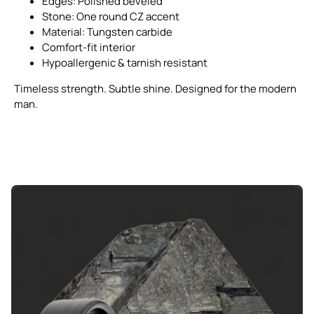
Edges: Polished beveled
Stone: One round CZ accent
Material: Tungsten carbide
Comfort-fit interior
Hypoallergenic & tarnish resistant
Timeless strength. Subtle shine. Designed for the modern
man.