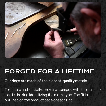
FORGED FOR A LIFETIME
Our rings are made of the highest-quality metals.
To ensure authenticity, they are stamped with the hallmark
inside the ring identifying the metal type. The fit is
outlined on the product page of each ring.