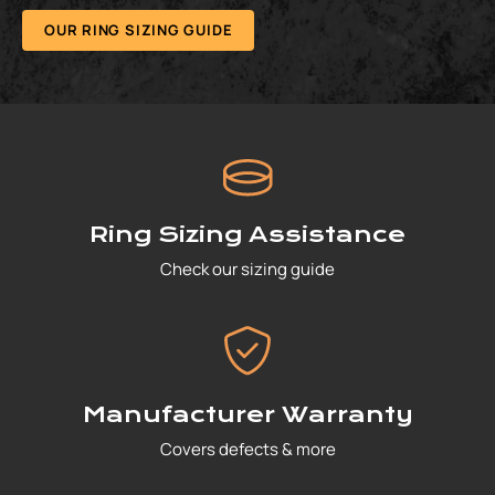
OUR RING SIZING GUIDE
Ring Sizing Assistance
Check our sizing guide
Manufacturer Warranty
Covers defects & more