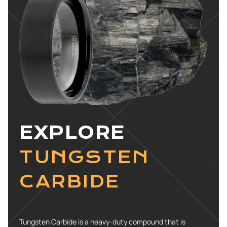
EXPLORE
TUNGSTEN
CARBIDE
Tungsten Carbide is a heavy-duty compound that is