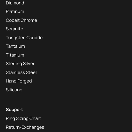
Diamond
Platinum
Cobalt Chrome
Seranite
Tungsten Carbide
Tantalum
Titanium
Sterling Silver
Stainless Steel
Hand Forged
Silicone
Support
Ring Sizing Chart
Return-Exchanges