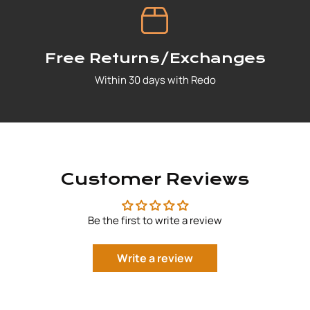
Free Returns/Exchanges
Within 30 days with Redo
Customer Reviews
Be the first to write a review
Write a review