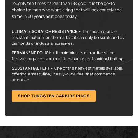
roughly ten times harder than 18k gold. It is the go-to
choice for men who want a ring that will look exactly the
same in 50 years as it does today.
ULTIMATE SCRATCH RESISTANCE •
The most scratch-
resistant material on the market; it can only be scratched by
diamonds or industrial abrasives.
PERMANENT POLISH •
It maintains its mirror-like shine
forever, requiring zero maintenance or professional buffing.
SUBSTANTIAL HEFT •
One of the heaviest metals available,
offering a masculine, "heavy-duty" feel that commands
attention.
SHOP TUNGSTEN CARBIDE RINGS