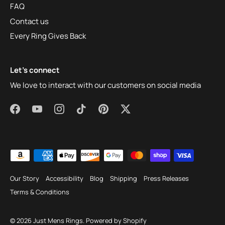
FAQ
Contact us
Every Ring Gives Back
Let's connect
We love to interact with our customers on social media
Our Story
Accessibility
Blog
Shipping
Press Releases
Terms & Conditions
© 2026
Just Mens Rings
.
Powered by Shopify