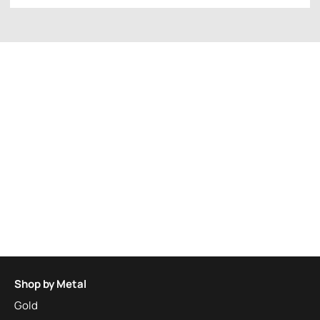
Shop by Metal
Gold