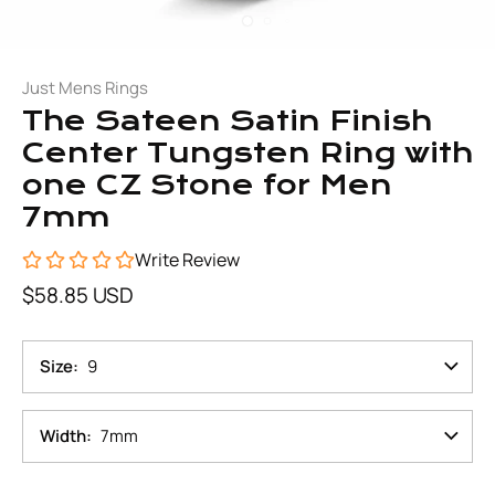
Just Mens Rings
The Sateen Satin Finish
Center Tungsten Ring with
one CZ Stone for Men
7mm
Write Review
$58.85 USD
Size
9
Width
7mm