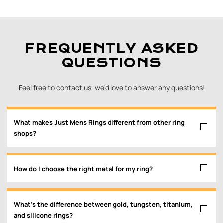
FREQUENTLY ASKED
QUESTIONS
Feel free to contact us, we'd love to answer any questions!
What makes Just Mens Rings different from other ring
shops?
How do I choose the right metal for my ring?
What’s the difference between gold, tungsten, titanium,
and silicone rings?