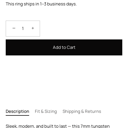
This ring ships in 1–3 business days.
−
+
Add to Cart
Description
Fit & Sizing
Shipping & Returns
Sleek, modern, and built to last — this 7mm tungsten