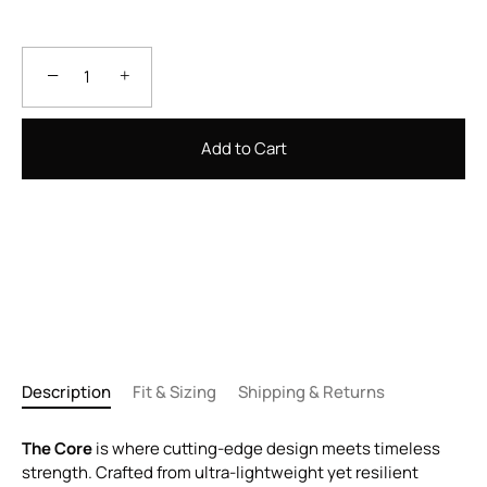
−
+
Add to Cart
Description
Fit & Sizing
Shipping & Returns
The Core
is where cutting-edge design meets timeless
strength. Crafted from ultra-lightweight yet resilient