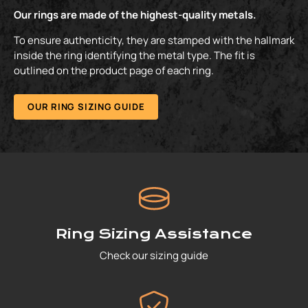
Our rings are made of the highest-quality metals.
To ensure authenticity, they are stamped with the hallmark
inside the ring identifying the metal type. The fit is
outlined on the product page of each ring.
OUR RING SIZING GUIDE
Ring Sizing Assistance
Check our sizing guide