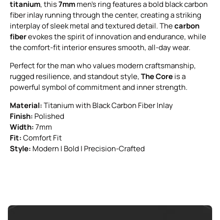
titanium
, this
7mm
men’s ring features a bold black carbon
fiber inlay running through the center, creating a striking
interplay of sleek metal and textured detail. The
carbon
fiber
evokes the spirit of innovation and endurance, while
the comfort-fit interior ensures smooth, all-day wear.
Perfect for the man who values modern craftsmanship,
rugged resilience, and standout style,
The Core
is a
powerful symbol of commitment and inner strength.
Material:
Titanium with Black Carbon Fiber Inlay
Finish:
Polished
Width:
7mm
Fit:
Comfort Fit
Style:
Modern | Bold | Precision-Crafted