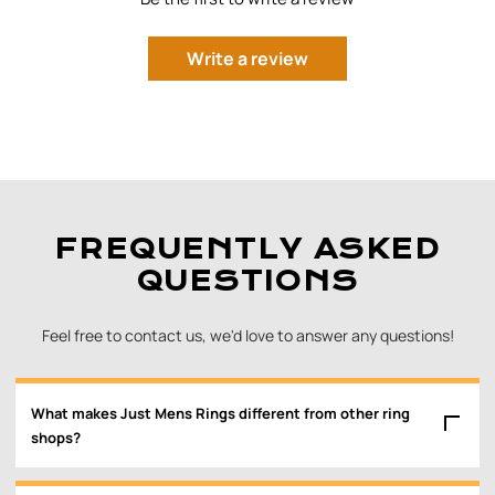
Write a review
FREQUENTLY ASKED
QUESTIONS
Feel free to contact us, we'd love to answer any questions!
What makes Just Mens Rings different from other ring
shops?