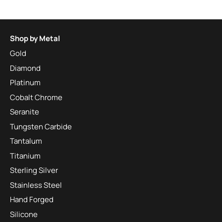
Shop by Metal
Gold
Diamond
Platinum
Cobalt Chrome
Seranite
Tungsten Carbide
Tantalum
Titanium
Sterling Silver
Stainless Steel
Hand Forged
Silicone