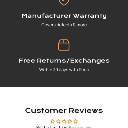
Manufacturer Warranty
Covers defects & more
Free Returns/Exchanges
Within 30 days with Redo
Customer Reviews
Be the first to write a review