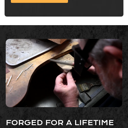
FORGED FOR A LIFETIME