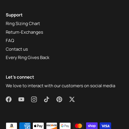
Support
Ring Sizing Chart
Return-Exchanges
FAQ
Contact us
Every Ring Gives Back
Let's connect
We love to interact with our customers on social media