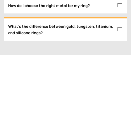
How do I choose the right metal for my ring?
What’s the difference between gold, tungsten, titanium,
and silicone rings?