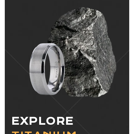
EXPLORE