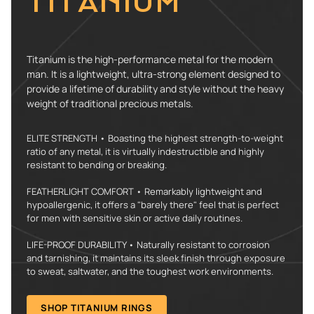
TITANIUM
Titanium is the high-performance metal for the modern
man. It is a lightweight, ultra-strong element designed to
provide a lifetime of durability and style without the heavy
weight of traditional precious metals.
ELITE STRENGTH • Boasting the highest strength-to-weight
ratio of any metal, it is virtually indestructible and highly
resistant to bending or breaking.
FEATHERLIGHT COMFORT • Remarkably lightweight and
hypoallergenic, it offers a "barely there" feel that is perfect
for men with sensitive skin or active daily routines.
LIFE-PROOF DURABILITY • Naturally resistant to corrosion
and tarnishing, it maintains its sleek finish through exposure
to sweat, saltwater, and the toughest work environments.
SHOP TITANIUM RINGS