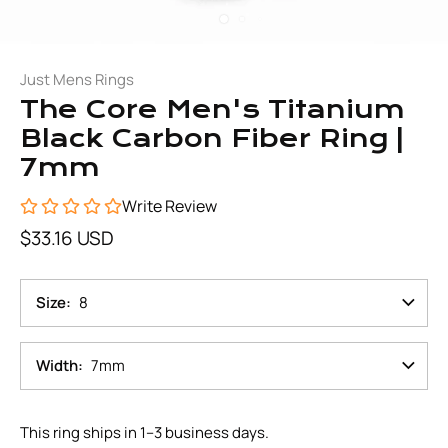
Just Mens Rings
The Core Men's Titanium
Black Carbon Fiber Ring |
7mm
Write Review
$33.16 USD
Size
8
Width
7mm
This ring ships in 1–3 business days.