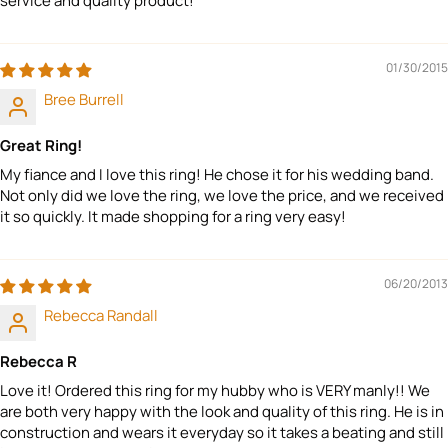
service and quality product!
01/30/2015
Bree Burrell
Great Ring!
My fiance and I love this ring! He chose it for his wedding band.
Not only did we love the ring, we love the price, and we received
it so quickly. It made shopping for a ring very easy!
06/20/2013
Rebecca Randall
Rebecca R
Love it! Ordered this ring for my hubby who is VERY manly!! We
are both very happy with the look and quality of this ring. He is in
construction and wears it everyday so it takes a beating and still