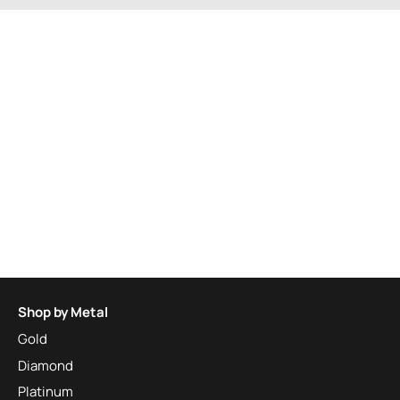
Shop by Metal
Gold
Diamond
Platinum