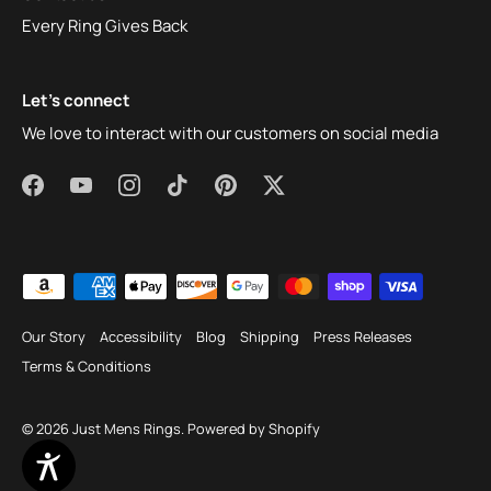
Every Ring Gives Back
Let's connect
We love to interact with our customers on social media
Our Story
Accessibility
Blog
Shipping
Press Releases
Terms & Conditions
© 2026
Just Mens Rings
.
Powered by Shopify