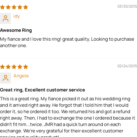
03/30/2015
idy
Awesome Ring
My fiance and I love this ring! great quality. Looking to purchase
another one.
02/24/2015
Angela
Great ring, Excellent customer service
This is a great ring. My fiance picked it out as his wedding ring
and it arrived right away. He forgot that I told him that I would
order it, so he ordered it too. We returned his and got a refund
right away. Then, I had to exchange the one I ordered because it
didn't fit him...twice. JMR had a quick turn around on each
exchange. We're very grateful for their excellent customer