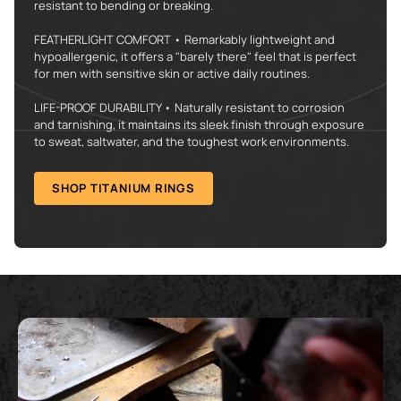
resistant to bending or breaking.
FEATHERLIGHT COMFORT • Remarkably lightweight and
hypoallergenic, it offers a "barely there" feel that is perfect
for men with sensitive skin or active daily routines.
LIFE-PROOF DURABILITY • Naturally resistant to corrosion
and tarnishing, it maintains its sleek finish through exposure
to sweat, saltwater, and the toughest work environments.
SHOP TITANIUM RINGS