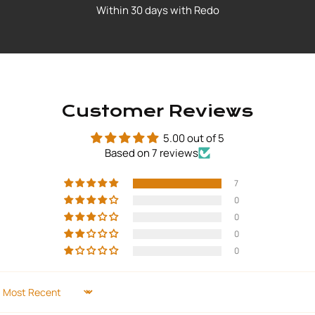
Within 30 days with Redo
Customer Reviews
5.00 out of 5
Based on 7 reviews
7
0
0
0
0
SORT BY