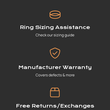
Ring Sizing Assistance
Check our sizing guide
Manufacturer Warranty
Covers defects & more
Free Returns/Exchanges