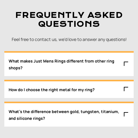
FREQUENTLY ASKED
QUESTIONS
Feel free to contact us, we'd love to answer any questions!
What makes Just Mens Rings different from other ring
shops?
How do I choose the right metal for my ring?
What’s the difference between gold, tungsten, titanium,
and silicone rings?