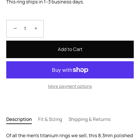
This ring ships in 1–3 business days.
−
+
Add to Cart
More payment options
Description
Fit & Sizing
Shipping & Returns
Of all the men's titanium rings we sell, this 8.3mm polished