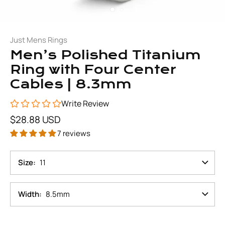
Just Mens Rings
Men’s Polished Titanium
Ring with Four Center
Cables | 8.3mm
Write Review
$28.88 USD
7 reviews
Size
11
Width
8.5mm