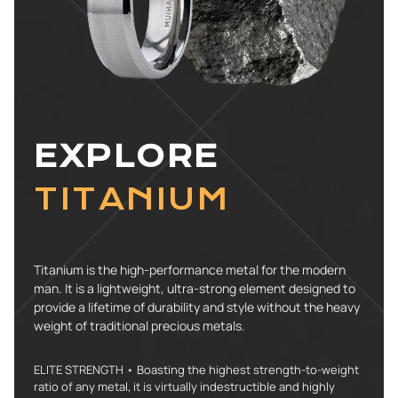
EXPLORE
TITANIUM
Titanium is the high-performance metal for the modern
man. It is a lightweight, ultra-strong element designed to
provide a lifetime of durability and style without the heavy
weight of traditional precious metals.
ELITE STRENGTH • Boasting the highest strength-to-weight
ratio of any metal, it is virtually indestructible and highly