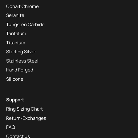
Cobalt Chrome
Seranite
Tungsten Carbide
Tantalum
Titanium
Sterling Silver
Stainless Steel
Hand Forged
Silicone
Support
Ring Sizing Chart
Return-Exchanges
FAQ
Contact us