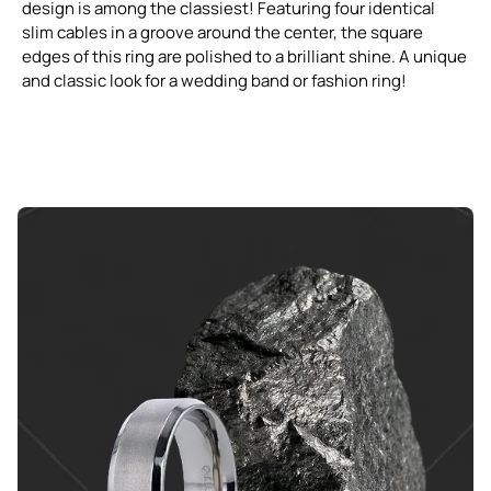
design is among the classiest! Featuring four identical
slim cables in a groove around the center, the square
edges of this ring are polished to a brilliant shine. A unique
and classic look for a wedding band or fashion ring!