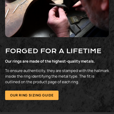
FORGED FOR A LIFETIME
Our rings are made of the highest-quality metals.
To ensure authenticity, they are stamped with the hallmark
inside the ring identifying the metal type. The fit is
outlined on the product page of each ring.
OUR RING SIZING GUIDE