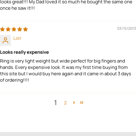
looks great!!! My Dad loved it so much he bought the same one
once he saw it!!!
03/15/2013
Lori
Looks really expensive
Ring is very light weight but wide perfect for big fingers and
hands. Every expensive look. It was my first time buying from
this site but I would buy here again and it came in about 3 days
of ordering!!!!
1
2