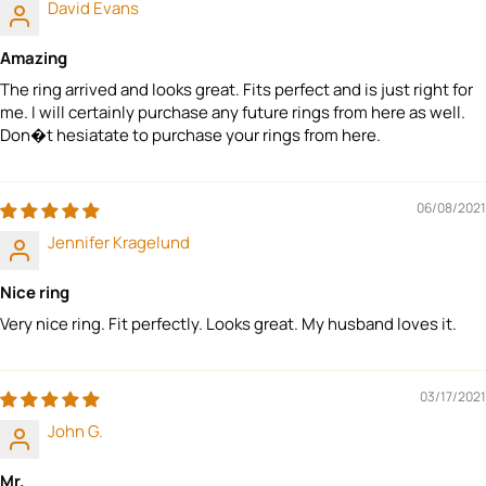
David Evans
Amazing
The ring arrived and looks great. Fits perfect and is just right for
me. I will certainly purchase any future rings from here as well.
Don�t hesiatate to purchase your rings from here.
06/08/2021
Jennifer Kragelund
Nice ring
Very nice ring. Fit perfectly. Looks great. My husband loves it.
03/17/2021
John G.
Mr.