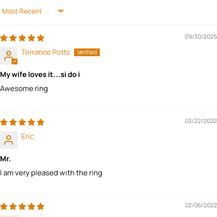
SORT BY
09/30/2025
Terrance Potts
My wife loves it...si do i
Awesome ring
03/22/2022
Eric
Mr.
I am very pleased with the ring
02/06/2022