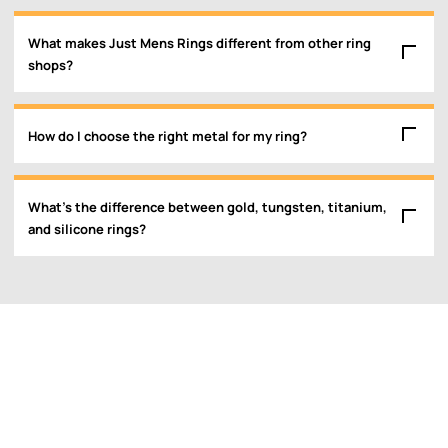
What makes Just Mens Rings different from other ring
shops?
How do I choose the right metal for my ring?
What’s the difference between gold, tungsten, titanium,
and silicone rings?