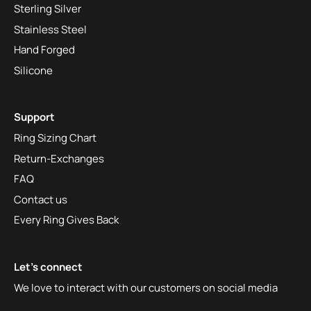
Sterling Silver
Stainless Steel
Hand Forged
Silicone
Support
Ring Sizing Chart
Return-Exchanges
FAQ
Contact us
Every Ring Gives Back
Let's connect
We love to interact with our customers on social media