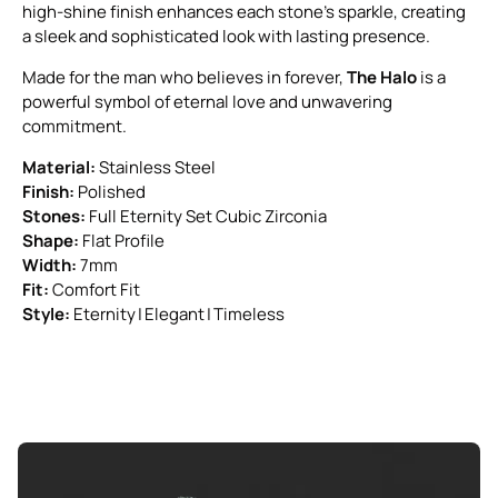
high-shine finish enhances each stone’s sparkle, creating
a sleek and sophisticated look with lasting presence.
Made for the man who believes in forever,
The Halo
is a
powerful symbol of eternal love and unwavering
commitment.
Material:
Stainless Steel
Finish:
Polished
Stones:
Full Eternity Set Cubic Zirconia
Shape:
Flat Profile
Width:
7mm
Fit:
Comfort Fit
Style:
Eternity | Elegant | Timeless