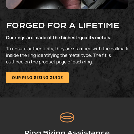
FORGED FOR A LIFETIME
Our rings are made of the highest-quality metals.
To ensure authenticity, they are stamped with the hallmark
inside the ring identifying the metal type. The fit is
outlined on the product page of each ring.
OUR RING SIZING GUIDE
Ring Sizing Assistance