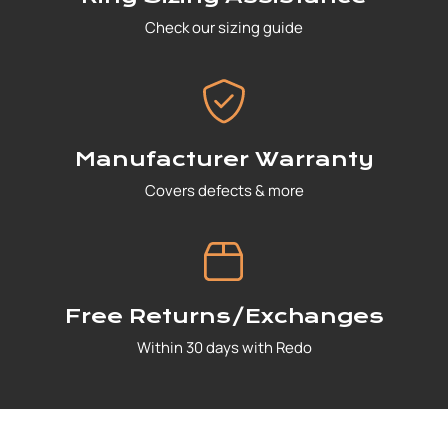
Check our sizing guide
Manufacturer Warranty
Covers defects & more
Free Returns/Exchanges
Within 30 days with Redo