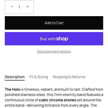
−
+
Add to Cart
More payment options
Description
Fit & Sizing
Shipping & Returns
The Halo
is timeless, radiant, and built to last. Crafted from
polished stainless steel, this 7mm eternity band features a
continuous circle of
cubic zirconia stones
set around the
entire band—delivering brilliance from every angle. The