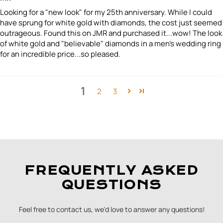
Looking for a "new look" for my 25th anniversary. While I could
have sprung for white gold with diamonds, the cost just seemed
outrageous. Found this on JMR and purchased it...wow! The look
of white gold and "believable" diamonds in a men's wedding ring
for an incredible price...so pleased.
1
2
3
FREQUENTLY ASKED
QUESTIONS
Feel free to contact us, we'd love to answer any questions!