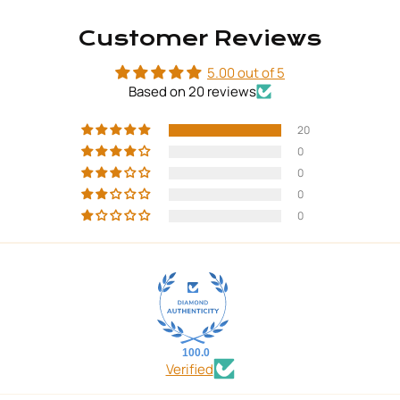
Customer Reviews
5.00 out of 5
Based on 20 reviews
20
0
0
0
0
100.0
Verified