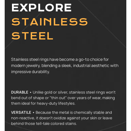
EXPLORE
STAINLESS
STEEL
Stainless steel rings have become a go-to choice for
modern jewelry, blending a sleek, industrial aesthetic with
impressive durability.
DURABLE •
Unlike gold or silver, stainless steel rings won't
bend out of shape or "thin out" over years of wear, making
them ideal for heavy-duty lifestyles.
VERSATILE •
Because the metal is chemically stable and
non-reactive, it doesn’t oxidize against your skin or leave
behind those tell-tale colored stains.