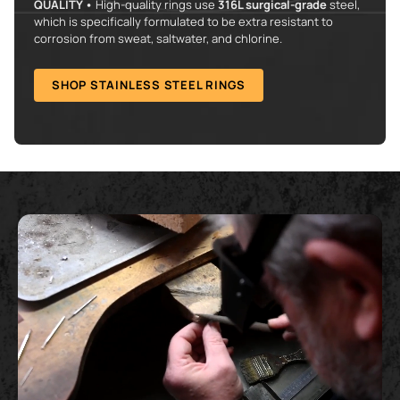
QUALITY •
High-quality rings use
316L surgical-grade
steel,
which is specifically formulated to be extra resistant to
corrosion from sweat, saltwater, and chlorine.
SHOP STAINLESS STEEL RINGS