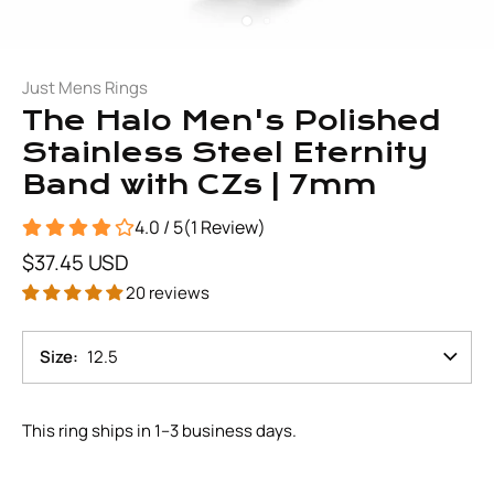
Just Mens Rings
The Halo Men's Polished
Stainless Steel Eternity
Band with CZs | 7mm
4.0 / 5
(
1
Review
)
$37.45 USD
20 reviews
Size
12.5
This ring ships in 1–3 business days.