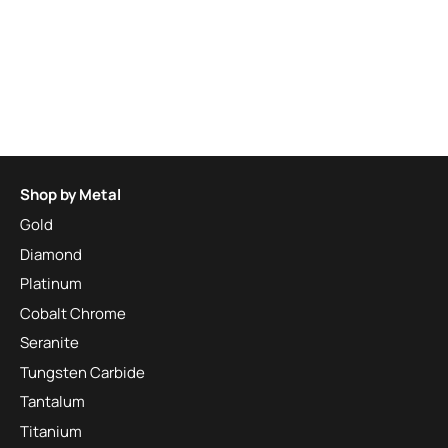
Shop by Metal
Gold
Diamond
Platinum
Cobalt Chrome
Seranite
Tungsten Carbide
Tantalum
Titanium