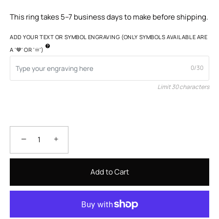
This ring takes 5–7 business days to make before shipping.
ADD YOUR TEXT OR SYMBOL ENGRAVING (ONLY SYMBOLS AVAILABLE ARE
A '🤎' OR '♾️')
0/30
Limit 30 characters
−
+
Add to Cart