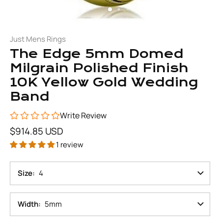
Just Mens Rings
The Edge 5mm Domed
Milgrain Polished Finish
10K Yellow Gold Wedding
Band
Write Review
$914.85 USD
1 review
Size
4
Width
5mm