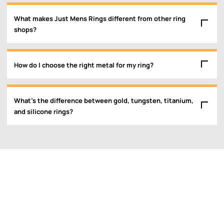
What makes Just Mens Rings different from other ring
shops?
How do I choose the right metal for my ring?
What’s the difference between gold, tungsten, titanium,
and silicone rings?