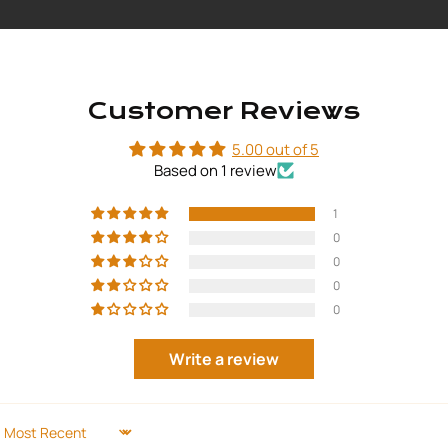
Customer Reviews
5.00 out of 5
Based on 1 review
1
0
0
0
0
Write a review
SORT BY