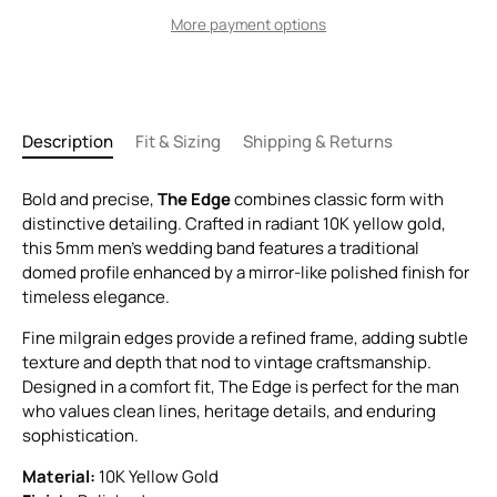
More payment options
Description
Fit & Sizing
Shipping & Returns
Bold and precise,
The Edge
combines classic form with
distinctive detailing. Crafted in radiant 10K yellow gold,
this 5mm men’s wedding band features a traditional
domed profile enhanced by a mirror-like polished finish for
timeless elegance.
Fine milgrain edges provide a refined frame, adding subtle
texture and depth that nod to vintage craftsmanship.
Designed in a comfort fit, The Edge is perfect for the man
who values clean lines, heritage details, and enduring
sophistication.
Material:
10K Yellow Gold