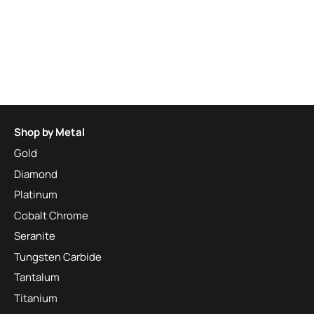
Shop by Metal
Gold
Diamond
Platinum
Cobalt Chrome
Seranite
Tungsten Carbide
Tantalum
Titanium