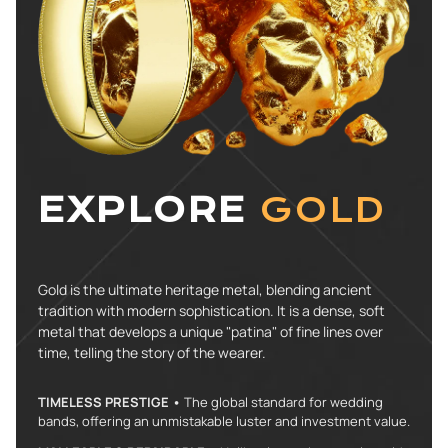
EXPLORE
GOLD
Gold is the ultimate heritage metal, blending ancient
tradition with modern sophistication. It is a dense, soft
metal that develops a unique "patina" of fine lines over
time, telling the story of the wearer.
TIMELESS PRESTIGE •
The global standard for wedding
bands, offering an unmistakable luster and investment value.