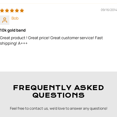
09/16/2014
Bob
10k gold band
Great product ! Great price! Great customer service! Fast
shipping! A+++
FREQUENTLY ASKED
QUESTIONS
Feel free to contact us, we'd love to answer any questions!