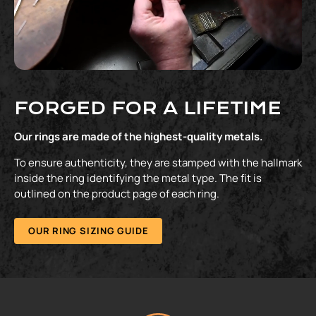
FORGED FOR A LIFETIME
Our rings are made of the highest-quality metals.
To ensure authenticity, they are stamped with the hallmark
inside the ring identifying the metal type. The fit is
outlined on the product page of each ring.
OUR RING SIZING GUIDE