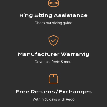
Ring Sizing Assistance
Check our sizing guide
Manufacturer Warranty
Covers defects & more
Free Returns/Exchanges
Within 30 days with Redo