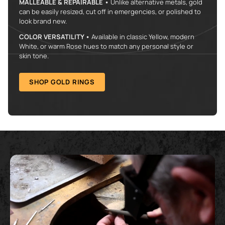
MALLEABLE & REPAIRABLE •
Unlike alternative metals, gold
can be easily resized, cut off in emergencies, or polished to
look brand new.
COLOR VERSATILITY •
Available in classic Yellow, modern
White, or warm Rose hues to match any personal style or
skin tone.
SHOP GOLD RINGS