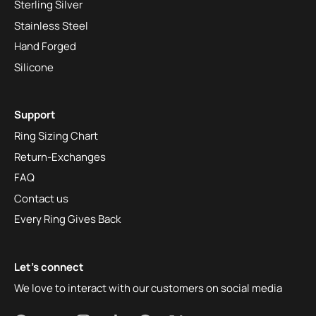
Sterling Silver
Stainless Steel
Hand Forged
Silicone
Support
Ring Sizing Chart
Return-Exchanges
FAQ
Contact us
Every Ring Gives Back
Let's connect
We love to interact with our customers on social media