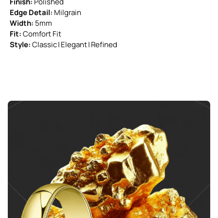
Finish:
Polished
Edge Detail:
Milgrain
Width:
5mm
Fit:
Comfort Fit
Style:
Classic | Elegant | Refined