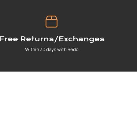
Free Returns/Exchanges
Within 30 days with Redo