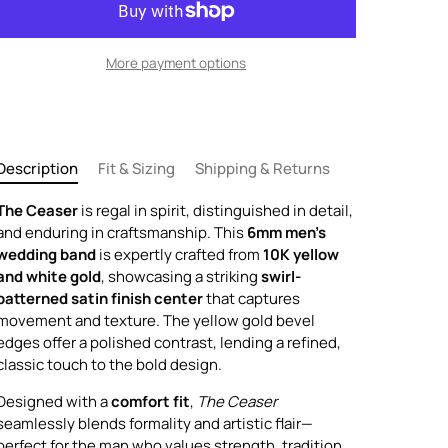
More payment options
Description
Fit & Sizing
Shipping & Returns
The Ceaser
is regal in spirit, distinguished in detail,
and enduring in craftsmanship. This
6mm men's
wedding band
is expertly crafted from
10K yellow
and white gold
, showcasing a striking
swirl-
patterned satin finish center
that captures
movement and texture. The yellow gold bevel
edges offer a polished contrast, lending a refined,
classic touch to the bold design.
Designed with a
comfort fit
,
The Ceaser
seamlessly blends formality and artistic flair—
perfect for the man who values strength, tradition,