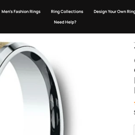
EVERY PURCHASE GIVES BACK TO ANIMALS IN NEED.
Men's Fashion Rings
Ring Collections
Design Your Own Rin
Need Help?