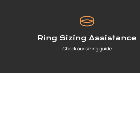
Ring Sizing Assistance
Check our sizing guide