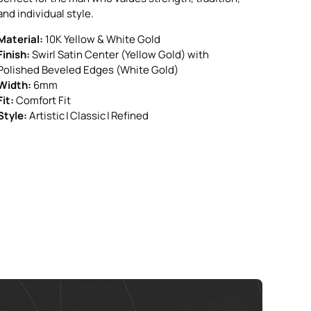
and individual style.
Material:
10K Yellow & White Gold
Finish:
Swirl Satin Center (Yellow Gold) with
Polished Beveled Edges (White Gold)
Width:
6mm
Fit:
Comfort Fit
Style:
Artistic | Classic | Refined