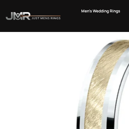
Skip
to
Men's Wedding Rings
content