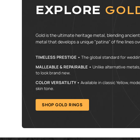
EXPLORE
GOL
Gold is the ultimate heritage metal, blending ancient 
metal that develops a unique "patina" of fine lines ove
TIMELESS PRESTIGE •
The global standard for weddin
MALLEABLE & REPAIRABLE •
Unlike alternative metals
to look brand new.
COLOR VERSATILITY •
Available in classic Yellow, mo
skin tone.
SHOP GOLD RINGS