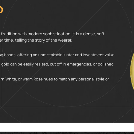
D
tradition with modern sophistication. It is a dense, soft
r time, telling the story of the wearer.
g bands, offering an unmistakable luster and investment value.
, gold can be easily resized, cut off in emergencies, or polished
dern White, or warm Rose hues to match any personal style or