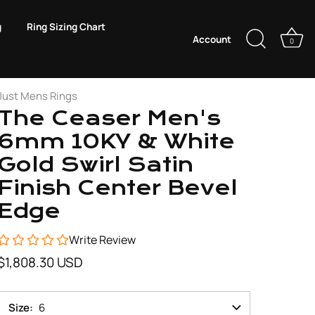
g
Ring Sizing Chart
Account
0
Just Mens Rings
The Ceaser Men's
6mm 10KY & White
Gold Swirl Satin
Finish Center Bevel
Edge
Write Review
$1,808.30 USD
Size
6