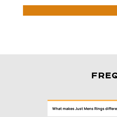
FRE
What makes Just Mens Rings differe