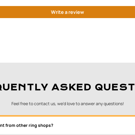
Write a review
QUENTLY ASKED QUEST
Feel free to contact us, we'd love to answer any questions!
nt from other ring shops?