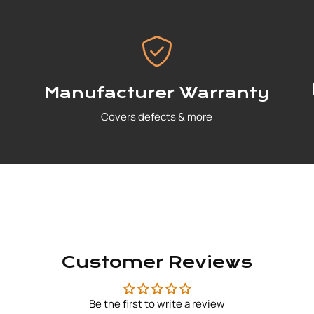
Manufacturer Warranty
Covers defects & more
Customer Reviews
Be the first to write a review