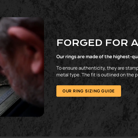
FORGED FOR A
Our rings are made of the highest-qu
To ensure authenticity, they are stamp
metal type. The fit is outlined on the 
OUR RING SIZING GUIDE