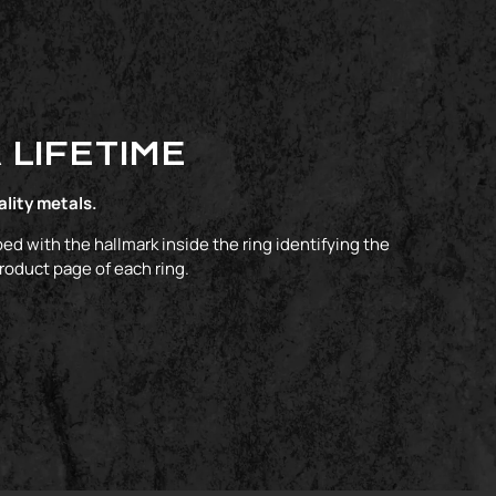
 LIFETIME
ality metals.
ed with the hallmark inside the ring identifying the
product page of each ring.