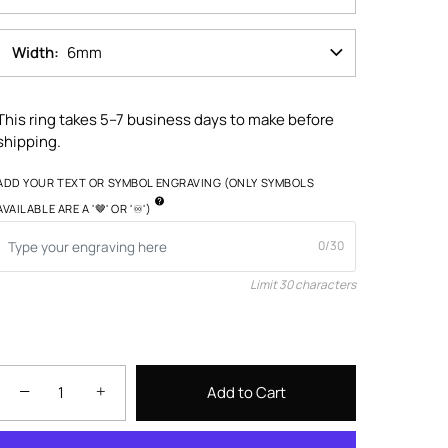
Width
6mm
This ring takes 5–7 business days to make before
shipping.
ADD YOUR TEXT OR SYMBOL ENGRAVING (ONLY SYMBOLS
AVAILABLE ARE A '🤎' OR '♾️')
0/30
Limit 30 characters
−
+
Add to Cart