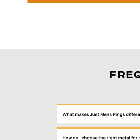
FRE
What makes Just Mens Rings differe
How do I choose the right metal for 