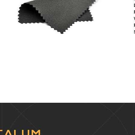
TALUM