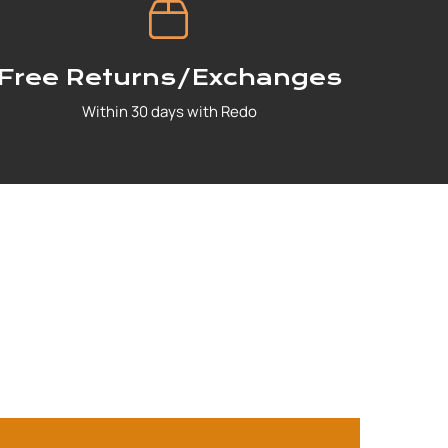
Free Returns/Exchanges
Within 30 days with Redo