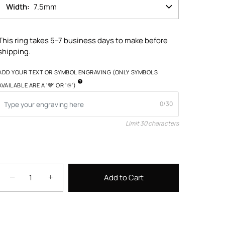
Width
7.5mm
This ring takes 5–7 business days to make before
shipping.
ADD YOUR TEXT OR SYMBOL ENGRAVING (ONLY SYMBOLS
AVAILABLE ARE A '🤎' OR '♾️')
0/30
Limit 30 characters
−
+
Add to Cart