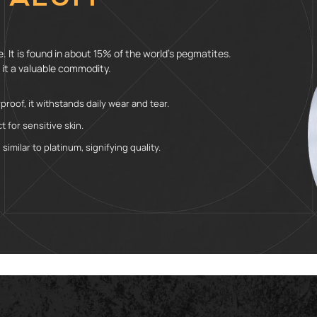
 It is found in about 15% of the world’s pegmatites.
 it a valuable commodity.
roof, it withstands daily wear and tear.
t for sensitive skin.
similar to platinum, signifying quality.