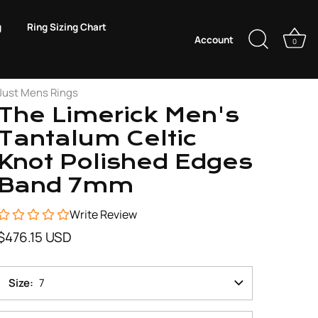
g
Ring Sizing Chart
Account
0
Just Mens Rings
The Limerick Men's
Tantalum Celtic
Knot Polished Edges
Band 7mm
Write Review
$476.15 USD
Size
7