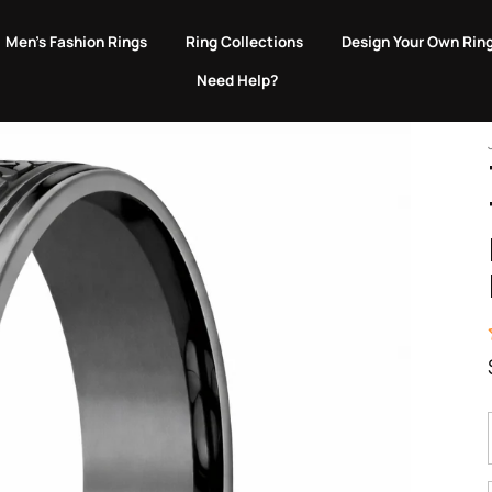
EVERY PURCHASE GIVES BACK TO ANIMALS IN NEED.
Men's Fashion Rings
Ring Collections
Design Your Own Rin
Need Help?