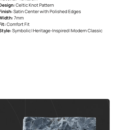
Design:
Celtic Knot Pattern
Finish:
Satin Center with Polished Edges
Width:
7mm
Fit:
Comfort Fit
Style:
Symbolic | Heritage-Inspired | Modern Classic