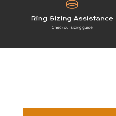
Ring Sizing Assistance
Check our sizing guide