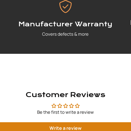
Manufacturer Warranty
Covers defects & more
Customer Reviews
Be the first to write a review
Write a review