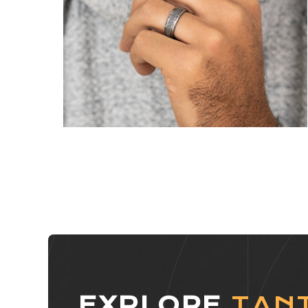
EXPLORE
TAN