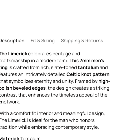
Description
Fit & Sizing
Shipping & Returns
The Limerick
celebrates heritage and
craftsmanship in a modern form. This
7mm men's
ring
is crafted from rich, slate-toned
tantalum
and
features an intricately detailed
Celtic knot pattern
that symbolizes eternity and unity. Framed by
high-
polish beveled edges
, the design creates a striking
contrast that enhances the timeless appeal of the
knotwork.
With a comfort fit interior and meaningful design,
The Limerick is ideal for the man who honors
tradition while embracing contemporary style.
Material:
Tantalum