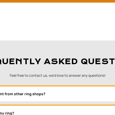
QUENTLY ASKED QUEST
Feel free to contact us, we'd love to answer any questions!
nt from other ring shops?
my ring?