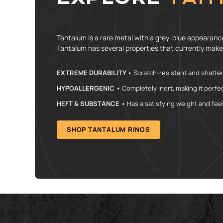
Tantalum is a rare metal with a grey-blue appearance.
Tantalum has several properties that currently make
EXTREME DURABILITY •
Scratch-resistant and shatterp
HYPOALLERGENIC •
Completely inert, making it perfec
HEFT & SUBSTANCE •
Has a satisfying weight and feel 
SHOP TANTALUM RINGS