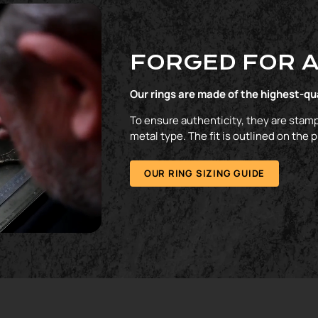
FORGED FOR A
Our rings are made of the highest-qu
To ensure authenticity, they are stamp
metal type. The fit is outlined on the 
OUR RING SIZING GUIDE