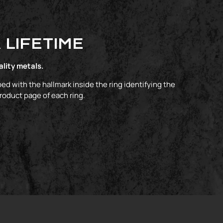
 LIFETIME
ality metals.
ed with the hallmark inside the ring identifying the
product page of each ring.