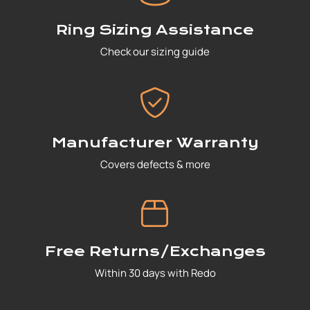
Ring Sizing Assistance
Check our sizing guide
Manufacturer Warranty
Covers defects & more
Free Returns/Exchanges
Within 30 days with Redo