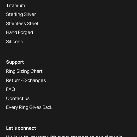
Titanium
Sterling Silver
Stainless Steel
Hand Forged
Silicone
Support
Ring Sizing Chart
Return-Exchanges
FAQ
Contact us
Every Ring Gives Back
Let's connect