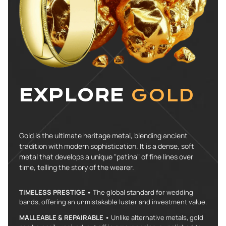
EXPLORE
GOLD
Gold is the ultimate heritage metal, blending ancient
tradition with modern sophistication. It is a dense, soft
metal that develops a unique "patina" of fine lines over
time, telling the story of the wearer.
TIMELESS PRESTIGE •
The global standard for wedding
bands, offering an unmistakable luster and investment value.
MALLEABLE & REPAIRABLE •
Unlike alternative metals, gold