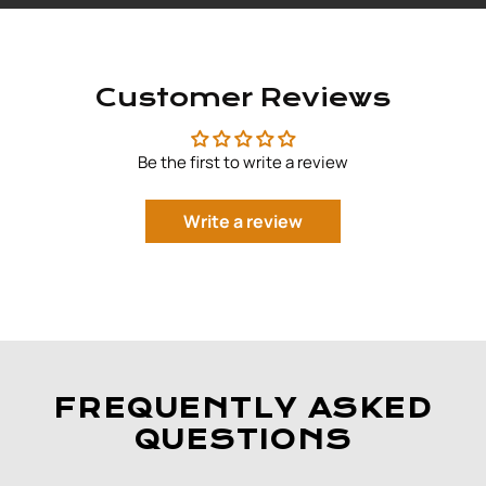
Customer Reviews
Be the first to write a review
Write a review
FREQUENTLY ASKED
QUESTIONS