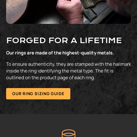
FORGED FOR A LIFETIME
Our rings are made of the highest-quality metals.
To ensure authenticity, they are stamped with the hallmark
inside the ring identifying the metal type. The fit is
outlined on the product page of each ring.
OUR RING SIZING GUIDE