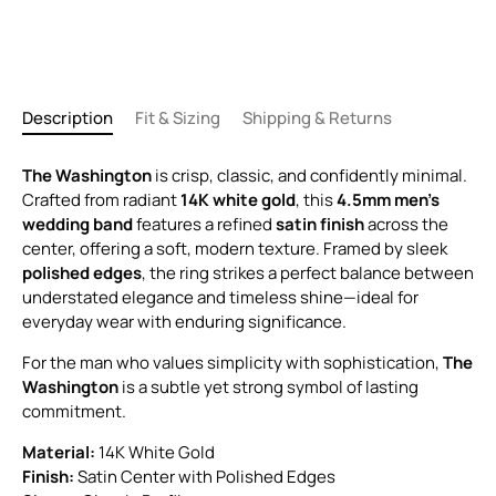
Description
Fit & Sizing
Shipping & Returns
The Washington
is crisp, classic, and confidently minimal.
Crafted from radiant
14K white gold
, this
4.5mm men’s
wedding band
features a refined
satin finish
across the
center, offering a soft, modern texture. Framed by sleek
polished edges
, the ring strikes a perfect balance between
understated elegance and timeless shine—ideal for
everyday wear with enduring significance.
For the man who values simplicity with sophistication,
The
Washington
is a subtle yet strong symbol of lasting
commitment.
Material:
14K White Gold
Finish:
Satin Center with Polished Edges