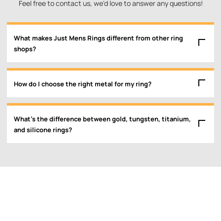
Feel free to contact us, we'd love to answer any questions!
What makes Just Mens Rings different from other ring
shops?
How do I choose the right metal for my ring?
What’s the difference between gold, tungsten, titanium,
and silicone rings?