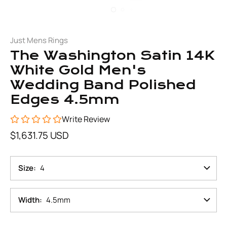
Just Mens Rings
The Washington Satin 14K
White Gold Men's
Wedding Band Polished
Edges 4.5mm
Write Review
$1,631.75 USD
Size
4
Width
4.5mm