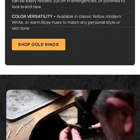
can be easily resized, cut off in emergencies, or polished to
look brand new.
COLOR VERSATILITY •
Available in classic Yellow, modern
White, or warm Rose hues to match any personal style or
skin tone.
SHOP GOLD RINGS