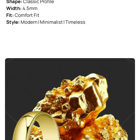
Shape:
Classic Profile
Width:
4.5mm
Fit:
Comfort Fit
Style:
Modern | Minimalist | Timeless