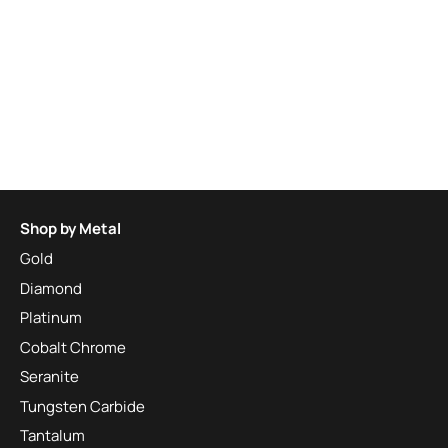
Shop by Metal
Gold
Diamond
Platinum
Cobalt Chrome
Seranite
Tungsten Carbide
Tantalum