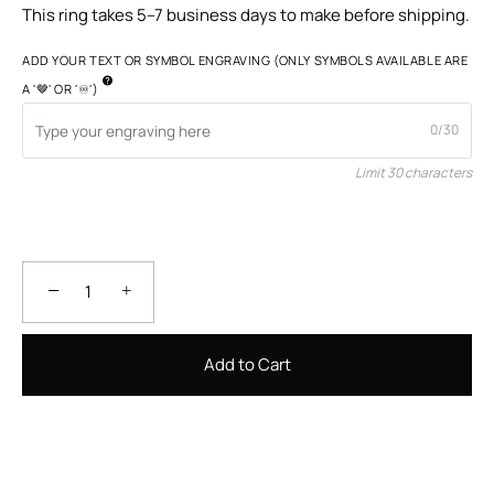
This ring takes 5–7 business days to make before shipping.
ADD YOUR TEXT OR SYMBOL ENGRAVING (ONLY SYMBOLS AVAILABLE ARE
A '🤎' OR '♾️')
0/30
Limit 30 characters
−
+
Add to Cart