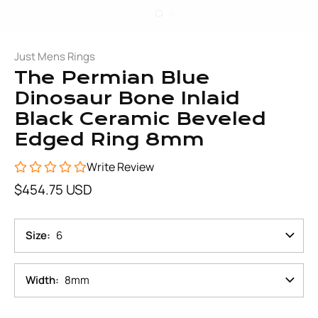
Just Mens Rings
The Permian Blue
Dinosaur Bone Inlaid
Black Ceramic Beveled
Edged Ring 8mm
Write Review
$454.75 USD
Size
6
Width
8mm