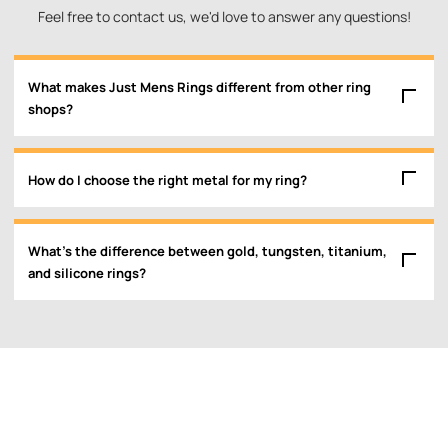
Feel free to contact us, we'd love to answer any questions!
What makes Just Mens Rings different from other ring
shops?
How do I choose the right metal for my ring?
What’s the difference between gold, tungsten, titanium,
and silicone rings?