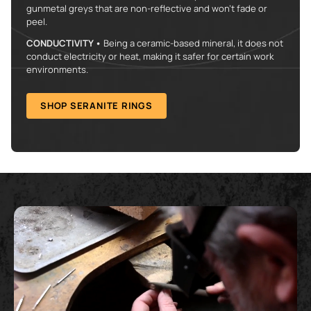
gunmetal greys that are non-reflective and won't fade or
peel.
CONDUCTIVITY •
Being a ceramic-based mineral, it does not
conduct electricity or heat, making it safer for certain work
environments.
SHOP SERANITE RINGS