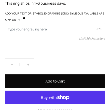
This ring ships in 1–3 business days.
ADD YOUR TEXT OR SYMBOL ENGRAVING (ONLY SYMBOLS AVAILABLE ARE
A '🤎' OR '♾️')
0/30
Limit 30 characters
−
+
Add to Cart