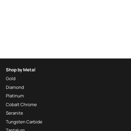
Shop by Metal
Gold
Diamond
Platinum
Cobalt Chrome
Seranite
Tungsten Carbide
Tantalum