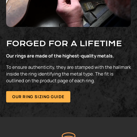
FORGED FOR A LIFETIME
Our rings are made of the highest-quality metals.
To ensure authenticity, they are stamped with the hallmark
inside the ring identifying the metal type. The fit is
outlined on the product page of each ring.
OUR RING SIZING GUIDE