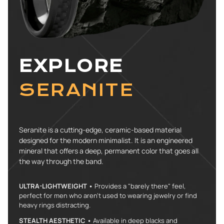
EXPLORE
SERANITE
Seranite is a cutting-edge, ceramic-based material
designed for the modern minimalist. It is an engineered
mineral that offers a deep, permanent color that goes all
the way through the band.
ULTRA-LIGHTWEIGHT •
Provides a "barely there" feel,
perfect for men who aren't used to wearing jewelry or find
heavy rings distracting.
STEALTH AESTHETIC •
Available in deep blacks and