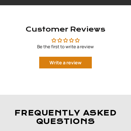
Customer Reviews
Be the first to write a review
Write a review
FREQUENTLY ASKED
QUESTIONS