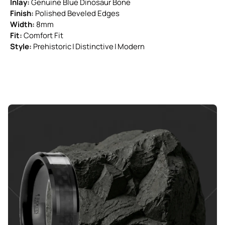
Inlay:
Genuine Blue Dinosaur Bone
Finish:
Polished Beveled Edges
Width:
8mm
Fit:
Comfort Fit
Style:
Prehistoric | Distinctive | Modern