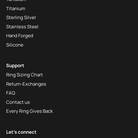
Titanium
Sterling Silver
Stainless Steel
Hand Forged
Silicone
Support
Ring Sizing Chart
Return-Exchanges
FAQ
Contact us
Every Ring Gives Back
Let's connect