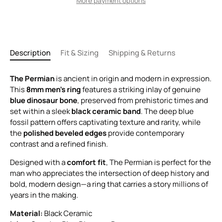
More payment options
Description
Fit & Sizing
Shipping & Returns
The Permian
is ancient in origin and modern in expression.
This
8mm men’s ring
features a striking inlay of genuine
blue dinosaur bone
, preserved from prehistoric times and
set within a sleek
black ceramic band
. The deep blue
fossil pattern offers captivating texture and rarity, while
the
polished beveled edges
provide contemporary
contrast and a refined finish.
Designed with a
comfort fit
, The Permian is perfect for the
man who appreciates the intersection of deep history and
bold, modern design—a ring that carries a story millions of
years in the making.
Material:
Black Ceramic