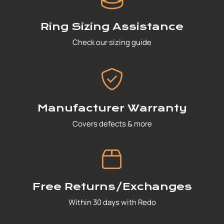
Ring Sizing Assistance
Check our sizing guide
Manufacturer Warranty
Covers defects & more
Free Returns/Exchanges
Within 30 days with Redo