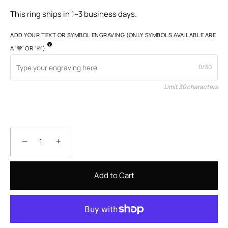
This ring ships in 1–3 business days.
ADD YOUR TEXT OR SYMBOL ENGRAVING (ONLY SYMBOLS AVAILABLE ARE
A '🤎' OR '♾️')
0/30
Limit 30 characters
−
+
Add to Cart