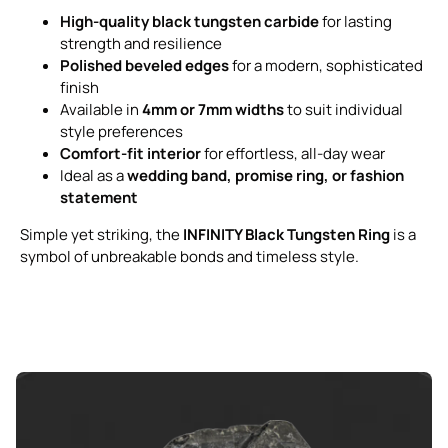
High-quality black tungsten carbide
for lasting
strength and resilience
Polished beveled edges
for a modern, sophisticated
finish
Available in
4mm or 7mm widths
to suit individual
style preferences
Comfort-fit interior
for effortless, all-day wear
Ideal as a
wedding band, promise ring, or fashion
statement
Simple yet striking, the
INFINITY Black Tungsten Ring
is a
symbol of unbreakable bonds and timeless style.