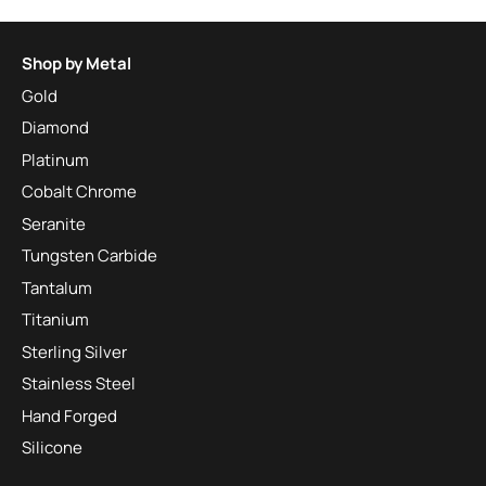
Shop by Metal
Gold
Diamond
Platinum
Cobalt Chrome
Seranite
Tungsten Carbide
Tantalum
Titanium
Sterling Silver
Stainless Steel
Hand Forged
Silicone