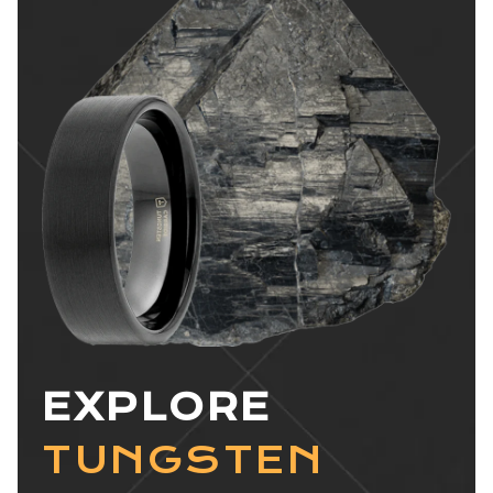
EXPLORE
TUNGSTEN