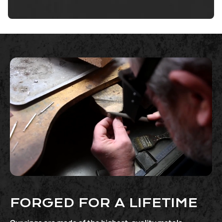
FORGED FOR A LIFETIME