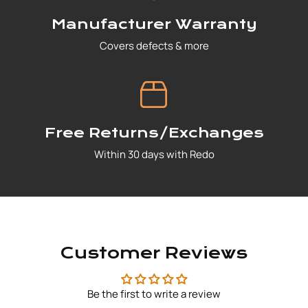
Manufacturer Warranty
Covers defects & more
Free Returns/Exchanges
Within 30 days with Redo
Customer Reviews
Be the first to write a review