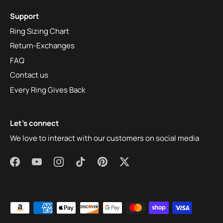
Support
Ring Sizing Chart
Return-Exchanges
FAQ
Contact us
Every Ring Gives Back
Let's connect
We love to interact with our customers on social media