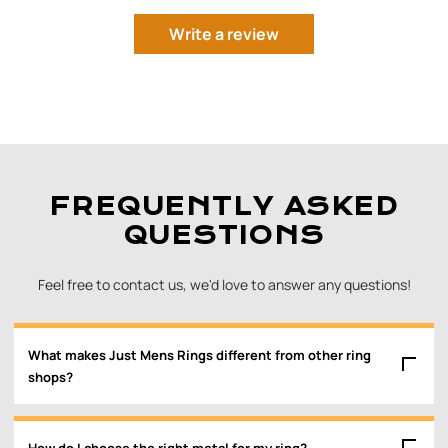
Write a review
FREQUENTLY ASKED
QUESTIONS
Feel free to contact us, we'd love to answer any questions!
What makes Just Mens Rings different from other ring
shops?
How do I choose the right metal for my ring?