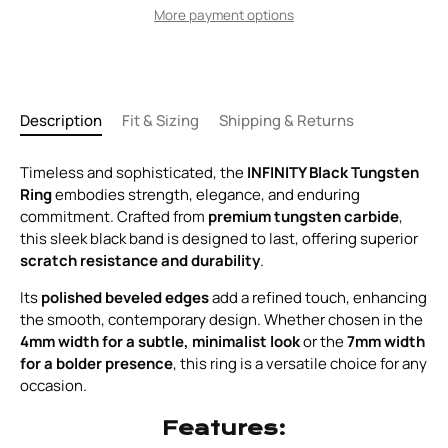
More payment options
Description
Fit & Sizing
Shipping & Returns
Timeless and sophisticated, the
INFINITY Black Tungsten
Ring
embodies strength, elegance, and enduring
commitment. Crafted from
premium tungsten carbide
,
this sleek black band is designed to last, offering superior
scratch resistance and durability
.
Its
polished beveled edges
add a refined touch, enhancing
the smooth, contemporary design. Whether chosen in the
4mm width for a subtle, minimalist look
or the
7mm width
for a bolder presence
, this ring is a versatile choice for any
occasion.
Features: