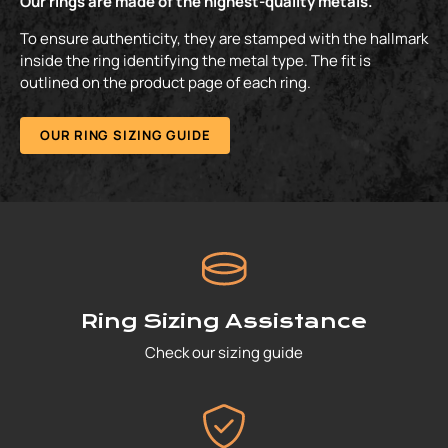
Our rings are made of the highest-quality metals.
To ensure authenticity, they are stamped with the hallmark
inside the ring identifying the metal type. The fit is
outlined on the product page of each ring.
OUR RING SIZING GUIDE
Ring Sizing Assistance
Check our sizing guide