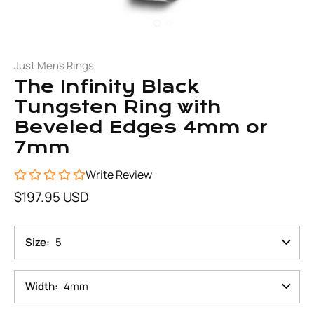
Just Mens Rings
The Infinity Black
Tungsten Ring with
Beveled Edges 4mm or
7mm
Write Review
$197.95 USD
Size
5
Width
4mm