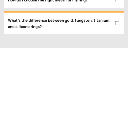
What’s the difference between gold, tungsten, titanium,
and silicone rings?