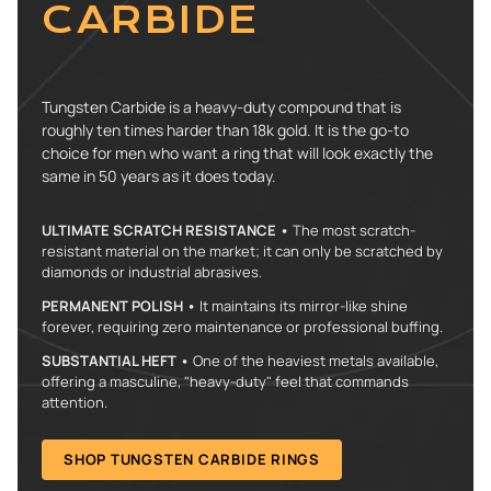
CARBIDE
Tungsten Carbide is a heavy-duty compound that is
roughly ten times harder than 18k gold. It is the go-to
choice for men who want a ring that will look exactly the
same in 50 years as it does today.
ULTIMATE SCRATCH RESISTANCE •
The most scratch-
resistant material on the market; it can only be scratched by
diamonds or industrial abrasives.
PERMANENT POLISH •
It maintains its mirror-like shine
forever, requiring zero maintenance or professional buffing.
SUBSTANTIAL HEFT •
One of the heaviest metals available,
offering a masculine, "heavy-duty" feel that commands
attention.
SHOP TUNGSTEN CARBIDE RINGS