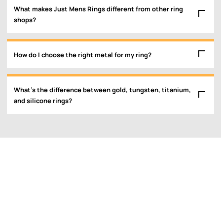
What makes Just Mens Rings different from other ring
shops?
How do I choose the right metal for my ring?
What’s the difference between gold, tungsten, titanium,
and silicone rings?