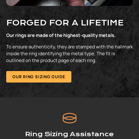
FORGED FOR A LIFETIME
Our rings are made of the highest-quality metals.
To ensure authenticity, they are stamped with the hallmark
inside the ring identifying the metal type. The fit is
outlined on the product page of each ring.
OUR RING SIZING GUIDE
Ring Sizing Assistance