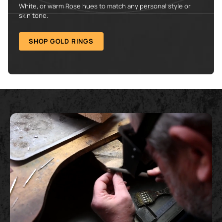
White, or warm Rose hues to match any personal style or
skin tone.
SHOP GOLD RINGS