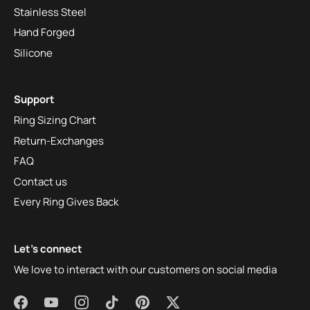
Stainless Steel
Hand Forged
Silicone
Support
Ring Sizing Chart
Return-Exchanges
FAQ
Contact us
Every Ring Gives Back
Let's connect
We love to interact with our customers on social media