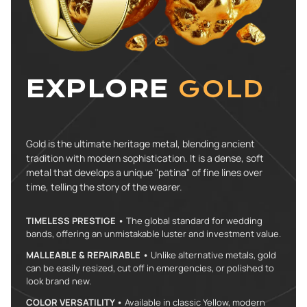
EXPLORE
GOLD
Gold is the ultimate heritage metal, blending ancient
tradition with modern sophistication. It is a dense, soft
metal that develops a unique "patina" of fine lines over
time, telling the story of the wearer.
TIMELESS PRESTIGE •
The global standard for wedding
bands, offering an unmistakable luster and investment value.
MALLEABLE & REPAIRABLE •
Unlike alternative metals, gold
can be easily resized, cut off in emergencies, or polished to
look brand new.
COLOR VERSATILITY •
Available in classic Yellow, modern