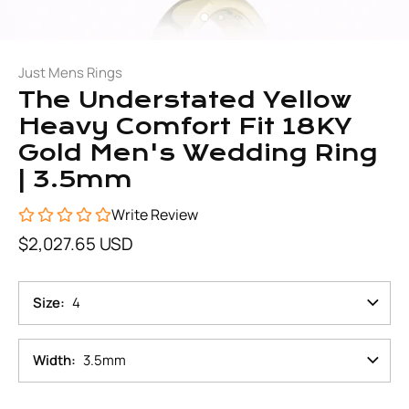
Just Mens Rings
The Understated Yellow
Heavy Comfort Fit 18KY
Gold Men's Wedding Ring
| 3.5mm
Write Review
$2,027.65 USD
Size
4
Width
3.5mm