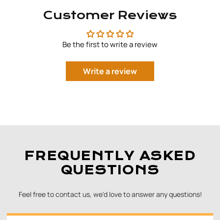
Customer Reviews
Be the first to write a review
Write a review
FREQUENTLY ASKED
QUESTIONS
Feel free to contact us, we'd love to answer any questions!