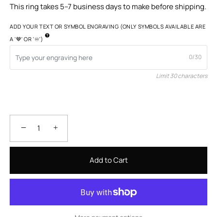
This ring takes 5–7 business days to make before shipping.
ADD YOUR TEXT OR SYMBOL ENGRAVING (ONLY SYMBOLS AVAILABLE ARE
A '🤎' OR '♾️')
0/30
Limit 30 characters
−
+
Add to Cart