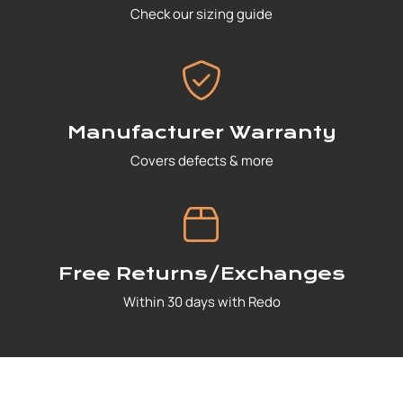
Check our sizing guide
Manufacturer Warranty
Covers defects & more
Free Returns/Exchanges
Within 30 days with Redo