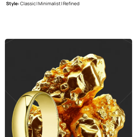
Style:
Classic | Minimalist | Refined