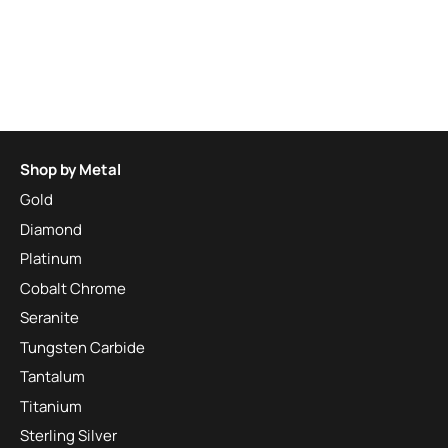
Shop by Metal
Gold
Diamond
Platinum
Cobalt Chrome
Seranite
Tungsten Carbide
Tantalum
Titanium
Sterling Silver