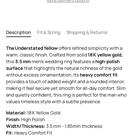
More payment options
Description
Fit & Sizing
Shipping & Returns
The Understated Yellow
offers refined simplicity with a
warm, classic finish. Crafted from solid
18 K yellow gold,
this
3.5 mm
men’s wedding ring features a
high-polish
surface
that highlights the natural richness of the gold
without excess ornamentation. Its
heavy comfort fit
provides a touch of added weight and a rounded interior,
making it feel secure yet smooth for all-day comfort. Slim
and quietly confident, this ring is perfect for the man who
values timeless style with a subtle presence.
Material:
18 K Yellow Gold
Finish:
High Polish
Width/Thickness:
3.5 mm - 1.85mm thickness
Fit:
Heavy Comfort Fit