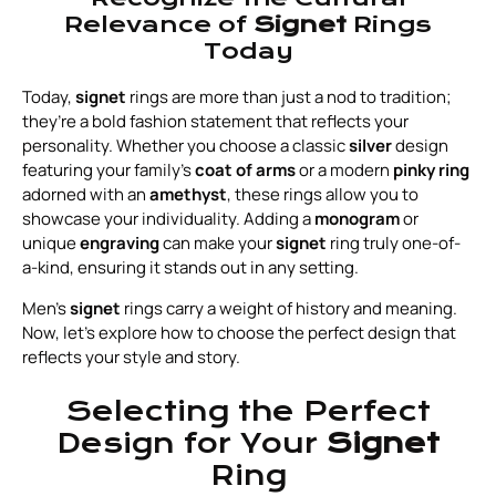
Relevance of
Signet
Rings
Today
Today,
signet
rings are more than just a nod to tradition;
they’re a bold fashion statement that reflects your
personality. Whether you choose a classic
silver
design
featuring your family’s
coat of arms
or a modern
pinky ring
adorned with an
amethyst
, these rings allow you to
showcase your individuality. Adding a
monogram
or
unique
engraving
can make your
signet
ring truly one-of-
a-kind, ensuring it stands out in any setting.
Men's
signet
rings carry a weight of history and meaning.
Now, let’s explore how to choose the perfect design that
reflects your style and story.
Selecting the Perfect
Design for Your
Signet
Ring