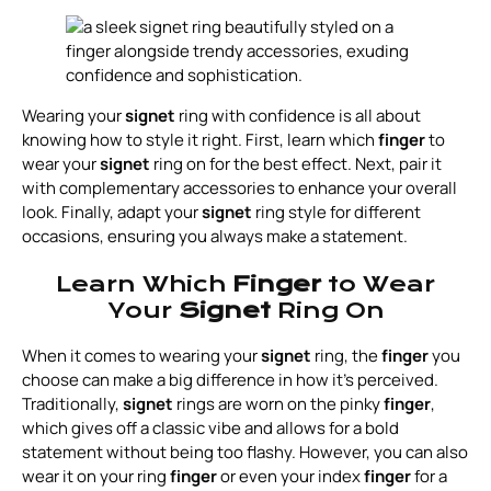
Wearing your
signet
ring with confidence is all about
knowing how to style it right. First, learn which
finger
to
wear your
signet
ring on for the best effect. Next, pair it
with complementary accessories to enhance your overall
look. Finally, adapt your
signet
ring style for different
occasions, ensuring you always make a statement.
Learn Which
Finger
to Wear
Your
Signet
Ring On
When it comes to wearing your
signet
ring, the
finger
you
choose can make a big difference in how it’s perceived.
Traditionally,
signet
rings are worn on the pinky
finger
,
which gives off a classic vibe and allows for a bold
statement without being too flashy. However, you can also
wear it on your ring
finger
or even your index
finger
for a