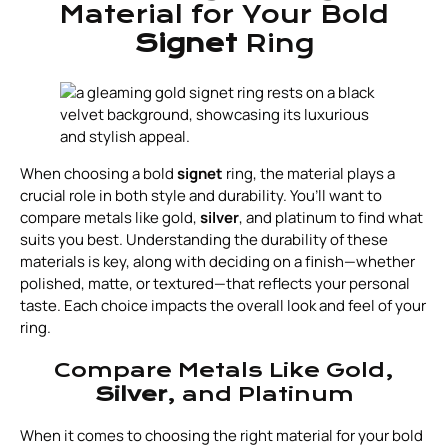
Material for Your Bold
Signet
Ring
When choosing a bold
signet
ring, the material plays a
crucial role in both style and durability. You’ll want to
compare metals like gold,
silver
, and platinum to find what
suits you best. Understanding the durability of these
materials is key, along with deciding on a finish—whether
polished, matte, or textured—that reflects your personal
taste. Each choice impacts the overall look and feel of your
ring.
Compare Metals Like Gold,
Silver
, and Platinum
When it comes to choosing the right material for your bold