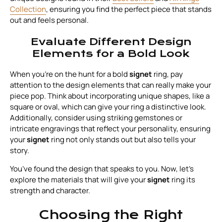
Collection
, ensuring you find the perfect piece that stands
out and feels personal.
Evaluate Different Design
Elements for a Bold Look
When you're on the hunt for a bold
signet
ring, pay
attention to the design elements that can really make your
piece pop. Think about incorporating unique shapes, like a
square or oval, which can give your ring a distinctive look.
Additionally, consider using striking gemstones or
intricate engravings that reflect your personality, ensuring
your
signet
ring not only stands out but also tells your
story.
You’ve found the design that speaks to you. Now, let’s
explore the materials that will give your
signet
ring its
strength and character.
Choosing the Right