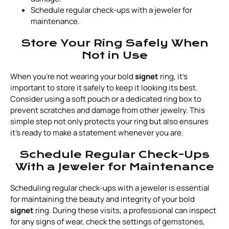
Schedule regular check-ups with a jeweler for
maintenance.
Store Your Ring Safely When
Not in Use
When you're not wearing your bold
signet
ring, it's
important to store it safely to keep it looking its best.
Consider using a soft pouch or a dedicated ring box to
prevent scratches and damage from other jewelry. This
simple step not only protects your ring but also ensures
it’s ready to make a statement whenever you are.
Schedule Regular Check-Ups
With a Jeweler for Maintenance
Scheduling regular check-ups with a jeweler is essential
for maintaining the beauty and integrity of your bold
signet
ring. During these visits, a professional can inspect
for any signs of wear, check the settings of gemstones,