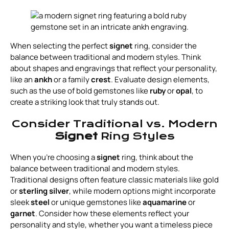
When selecting the perfect
signet
ring, consider the
balance between traditional and modern styles. Think
about shapes and engravings that reflect your personality,
like an
ankh
or a family
crest
. Evaluate design elements,
such as the use of bold gemstones like
ruby
or
opal
, to
create a striking look that truly stands out.
Consider Traditional vs. Modern
Signet
Ring Styles
When you're choosing a
signet
ring, think about the
balance between traditional and modern styles.
Traditional designs often feature classic materials like gold
or
sterling silver
, while modern options might incorporate
sleek
steel
or unique gemstones like
aquamarine
or
garnet
. Consider how these elements reflect your
personality and style, whether you want a timeless piece