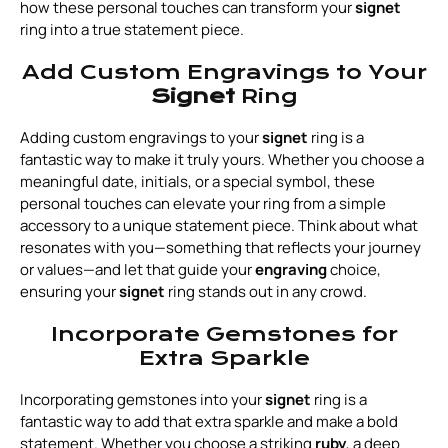
how these personal touches can transform your
signet
ring into a true statement piece.
Add Custom Engravings to Your
Signet
Ring
Adding custom engravings to your
signet
ring is a
fantastic way to make it truly yours. Whether you choose a
meaningful date, initials, or a special symbol, these
personal touches can elevate your ring from a simple
accessory to a unique statement piece. Think about what
resonates with you—something that reflects your journey
or values—and let that guide your
engraving
choice,
ensuring your
signet
ring stands out in any crowd.
Incorporate Gemstones for
Extra Sparkle
Incorporating gemstones into your
signet
ring is a
fantastic way to add that extra sparkle and make a bold
statement. Whether you choose a striking
ruby
, a deep