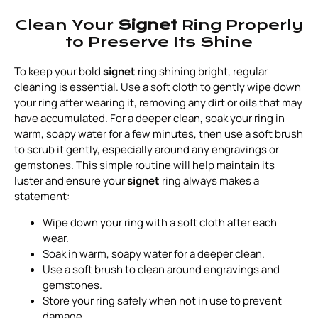
Clean Your
Signet
Ring Properly
to Preserve Its Shine
To keep your bold
signet
ring shining bright, regular
cleaning is essential. Use a soft cloth to gently wipe down
your ring after wearing it, removing any dirt or oils that may
have accumulated. For a deeper clean, soak your ring in
warm, soapy water for a few minutes, then use a soft brush
to scrub it gently, especially around any engravings or
gemstones. This simple routine will help maintain its
luster and ensure your
signet
ring always makes a
statement:
Wipe down your ring with a soft cloth after each
wear.
Soak in warm, soapy water for a deeper clean.
Use a soft brush to clean around engravings and
gemstones.
Store your ring safely when not in use to prevent
damage.