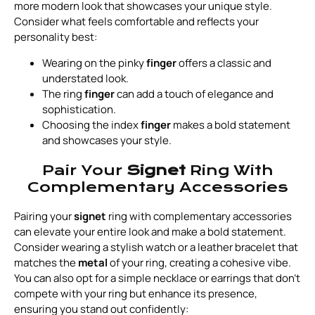
more modern look that showcases your unique style.
Consider what feels comfortable and reflects your
personality best:
Wearing on the pinky
finger
offers a classic and
understated look.
The ring
finger
can add a touch of elegance and
sophistication.
Choosing the index
finger
makes a bold statement
and showcases your style.
Pair Your
Signet
Ring With
Complementary Accessories
Pairing your
signet
ring with complementary accessories
can elevate your entire look and make a bold statement.
Consider wearing a stylish watch or a leather bracelet that
matches the
metal
of your ring, creating a cohesive vibe.
You can also opt for a simple necklace or earrings that don’t
compete with your ring but enhance its presence,
ensuring you stand out confidently: