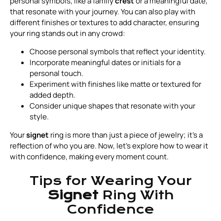
personal symbols, like a family
crest
or a meaningful date,
that resonate with your journey. You can also play with
different finishes or textures to add character, ensuring
your ring stands out in any crowd:
Choose personal symbols that reflect your identity.
Incorporate meaningful dates or initials for a
personal touch.
Experiment with finishes like matte or textured for
added depth.
Consider unique shapes that resonate with your
style.
Your
signet
ring is more than just a piece of jewelry; it’s a
reflection of who you are. Now, let’s explore how to wear it
with confidence, making every moment count.
Tips for Wearing Your
Signet
Ring With
Confidence