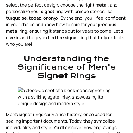
select the perfect design, choose the right
metal
, and
personalize your
signet
ring with unique stones like
turquoise
,
topaz
, or
onyx
. By the end, you’ll feel confident
in your choice and know how to care for your
precious
metal
ring, ensuring it stands out for years to come. Let’s
dive in and help you find the
signet
ring that truly reflects
who you are!
Understanding the
Significance of Men's
Signet
Rings
Men's signet rings carry a rich history, once used for
sealing important documents. Today, they symbolize
individuality and style. You’ll discover how engravings,