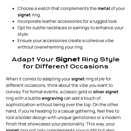
Choose a watch that complements the
metal
of your
signet
ring.
Incorporate leather accessories for a rugged look.
Opt for subtle necklaces or earrings to enhance your
style.
Ensure your accessories create a cohesive vibe
without overwhelming your ring.
Adapt Your
Signet
Ring Style
for Different Occasions
When it comes to adapting your
signet
ring style for
different occasions, think about the vibe you want to
convey. For formal events, a classic gold or
silver
signet
ring with a subtle
engraving
can add a touch of
sophistication without being over the top. On the other
hand, if you're heading to a casual gathering, feel free to
rock a bolder design with unique gemstones or a modern
finish that showcases your personality. This way, your
signet
ring not only complements your outfit but also