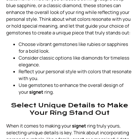
blue sapphire, or a classic diamond, these stones can
enhance the overall look of your ring while reflecting your
personal style. Think about what colors resonate with you
or hold special meaning, and let that guide your choice of
gemstones to create a unique piece that truly stands out:
Choose vibrant gemstones like rubies or sapphires
for a bold look.
Consider classic options like diamonds for timeless
elegance.
Reflect your personal style with colors that resonate
with you.
Use gemstones to enhance the overall design of
your
signet
ring.
Select Unique Details to Make
Your Ring Stand Out
When it comes to making your
signet
ring truly yours,
selecting unique details is key. Think about incorporating