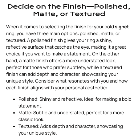
Decide on the Finish—Polished,
Matte, or Textured
When it comes to selecting the finish for your bold
signet
ring, you have three main options: polished, matte, or
textured. A polished finish gives your ring a shiny,
reflective surface that catches the eye, making it a great
choice if you want to make a statement. On the other
hand, a matte finish offers a more understated look,
perfect for those who prefer subtlety, while a textured
finish can add depth and character, showcasing your
unique style. Consider what resonates with you and how
each finish aligns with your personal aesthetic:
Polished: Shiny and reflective, ideal for making a bold
statement.
Matte: Subtle and understated, perfect for a more
classic look.
Textured: Adds depth and character, showcasing
your unique style.