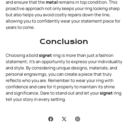
and ensure that the
metal
remains in top condition. This
proactive approach not only keeps your ring looking sharp
but also helps you avoid costly repairs down the line,
allowing you to confidently wear your statement piece for
years to come.
Conclusion
Choosing a bold
signet
ring is more than just a fashion
statement; it’s an opportunity to express your individuality
and style. By considering unique designs, materials, and
personal engravings, you can create a piece that truly
reflects who you are. Remember to wear your ring with
confidence and care for it properly to maintain its shine
and significance. Dare to stand out and let your
signet
ring
tell your story in every setting.
Share
Share
Pin
on
on
it