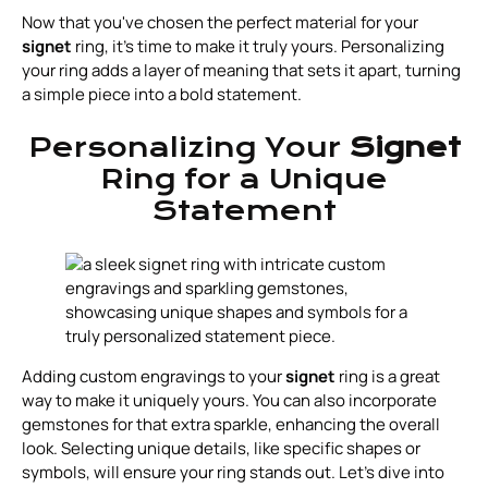
Now that you've chosen the perfect material for your
signet
ring, it’s time to make it truly yours. Personalizing
your ring adds a layer of meaning that sets it apart, turning
a simple piece into a bold statement.
Personalizing Your
Signet
Ring for a Unique
Statement
Adding custom engravings to your
signet
ring is a great
way to make it uniquely yours. You can also incorporate
gemstones for that extra sparkle, enhancing the overall
look. Selecting unique details, like specific shapes or
symbols, will ensure your ring stands out. Let’s dive into