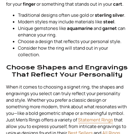
for your
finger
or something that stands out in your
cart
.
Traditional designs often use gold or
sterling silver
.
Modern styles may include materials like
steel
.
Unique gemstones like
aquamarine
and
garnet
can
enhance your ring.
Choose a design that reflects your personal style.
Consider how the ring will stand out in your
collection.
Choose Shapes and Engravings
That Reflect Your Personality
When it comes to choosing a signet ring, the shapes and
engravings you select can truly reflect your personality
and style. Whether you prefer a classic design or
something more modern, think about what resonates with
you—like a bold geometric shape or a meaningful symbol.
Just Men's Rings offers a variety of
Statement Rings
that
allow you to express yourself, from intricate engravings to
unique designs found in their
Best Sellers
and
All Rings