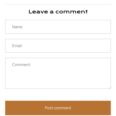
Facebook
Twitter
Leave a comment