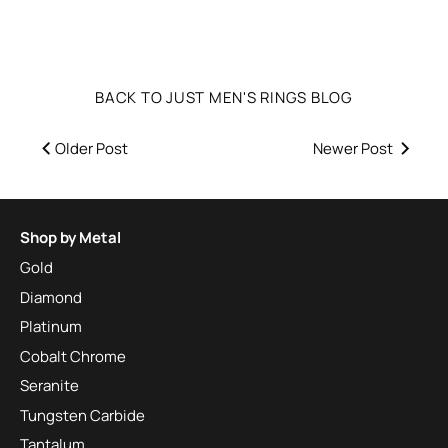
BACK TO JUST MEN'S RINGS BLOG
Older Post
Newer Post
Shop by Metal
Gold
Diamond
Platinum
Cobalt Chrome
Seranite
Tungsten Carbide
Tantalum