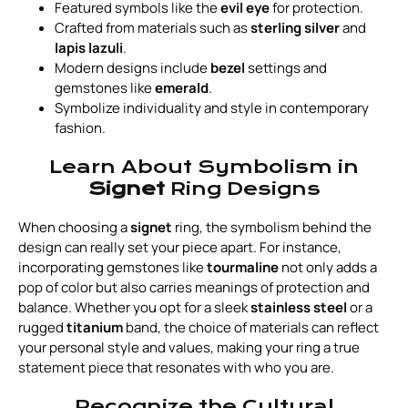
Featured symbols like the
evil eye
for protection.
Crafted from materials such as
sterling silver
and
lapis lazuli
.
Modern designs include
bezel
settings and
gemstones like
emerald
.
Symbolize individuality and style in contemporary
fashion.
Learn About Symbolism in
Signet
Ring Designs
When choosing a
signet
ring, the symbolism behind the
design can really set your piece apart. For instance,
incorporating gemstones like
tourmaline
not only adds a
pop of color but also carries meanings of protection and
balance. Whether you opt for a sleek
stainless steel
or a
rugged
titanium
band, the choice of materials can reflect
your personal style and values, making your ring a true
statement piece that resonates with who you are.
Recognize the Cultural