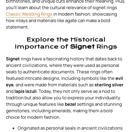
birthstones, and unique cuts enhance their meaning. Plus,
you’ll learn about the cultural relevance of signet rings
Classic Wedding Rings
in modern fashion, showcasing
how inlays and materials like agate can make a bold
statement.
Explore the Historical
Importance of
Signet
Rings
Signet
rings have a fascinating history that dates back to
ancient civilizations, where they were used as personal
seals to authenticate documents. These rings often
featured intricate designs, including symbols like the
evil
eye
, and were made from materials such as
sterling silver
and
lapis lazuli
. Today, they not only serve as a nod to
tradition but also allow you to express your individuality
through unique features like
bezel
settings and stunning
gemstones, including emeralds, making them a bold
choice for modern fashion.
Originated as personal seals in ancient civilizations.