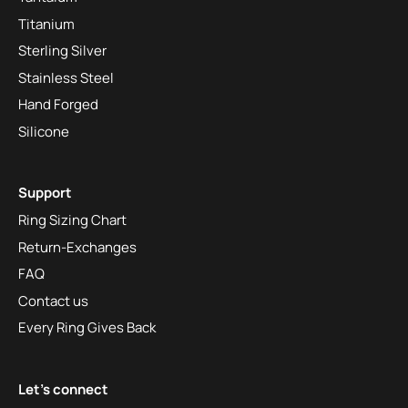
Titanium
Sterling Silver
Stainless Steel
Hand Forged
Silicone
Support
Ring Sizing Chart
Return-Exchanges
FAQ
Contact us
Every Ring Gives Back
Let's connect