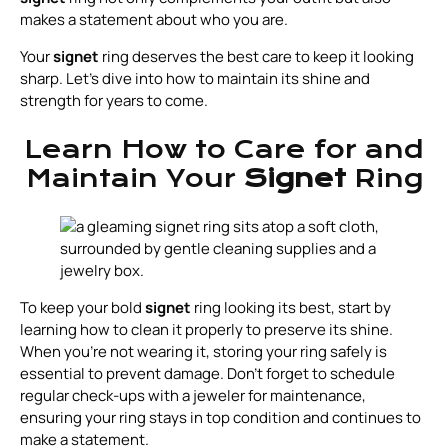
makes a statement about who you are.
Your
signet
ring deserves the best care to keep it looking
sharp. Let’s dive into how to maintain its shine and
strength for years to come.
Learn How to Care for and
Maintain Your
Signet
Ring
To keep your bold
signet
ring looking its best, start by
learning how to clean it properly to preserve its shine.
When you're not wearing it, storing your ring safely is
essential to prevent damage. Don't forget to schedule
regular check-ups with a jeweler for maintenance,
ensuring your ring stays in top condition and continues to
make a statement.