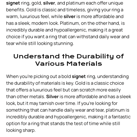
signet
ring, gold,
silver
, and platinum each offer unique
benefits. Gold is classic and timeless, giving your ring a
warm, luxurious feel, while
silver
is more affordable and
has a sleek, modern look. Platinum, on the other hand, is
incredibly durable and hypoallergenic, making it a great
choice if you want a ring that can withstand daily wear and
tear while still looking stunning.
Understand the Durability of
Various Materials
When you're picking out a bold
signet
ring, understanding
the durability of materials is key. Gold is a classic choice
that offers a luxurious feel but can scratch more easily
than other metals.
Silver
is more affordable and has a sleek
look, but it may tarnish over time. If you're looking for
something that can handle daily wear and tear, platinum is
incredibly durable and hypoallergenic, making it a fantastic
option for a ring that stands the test of time while still
looking sharp.