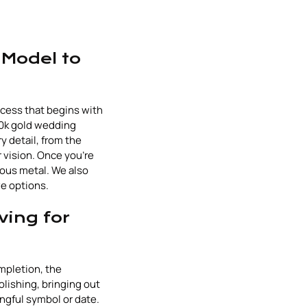
 Model to
ocess that begins with
 10k gold wedding
y detail, from the
 vision. Once you're
ious metal. We also
ve options.
ving for
mpletion, the
olishing, bringing out
ingful symbol or date.