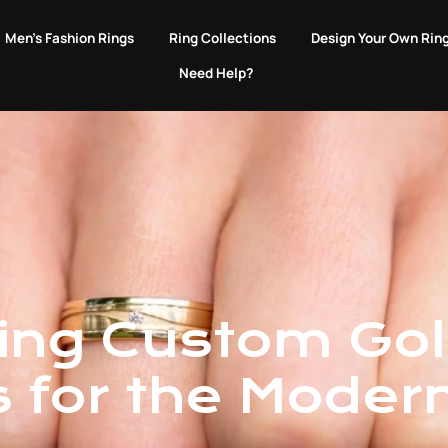
EVERY PURCHASE GIVES BACK TO ANIMALS IN NEED.
Men's Fashion Rings
Ring Collections
Design Your Own Rin
Need Help?
ting Custom Go
s for the Moder