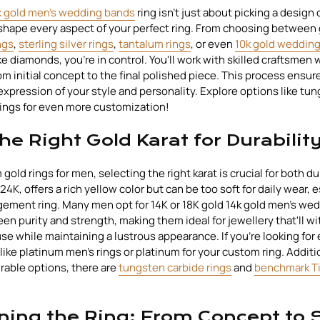
k gold men's wedding bands
ring isn't just about picking a design of
 shape every aspect of your perfect ring. From choosing between 
ngs
,
sterling silver rings
,
tantalum rings
, or even
10k gold weddin
 diamonds, you're in control. You'll work with skilled craftsmen 
m initial concept to the final polished piece. This process ensures
expression of your style and personality. Explore options like tun
ings for even more customization!
he Right Gold Karat for Durabilit
old rings for men, selecting the right karat is crucial for both du
 24K, offers a rich yellow color but can be too soft for daily wear, e
ement ring. Many men opt for 14K or 18K gold 14k gold men's we
een purity and strength, making them ideal for jewellery that'll w
e while maintaining a lustrous appearance. If you're looking for 
like platinum men's rings or platinum for your custom ring. Additio
urable options, there are
tungsten carbide rings
and
benchmark Ti
ning the Ring: From Concept to 