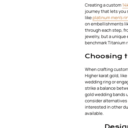
Creating a custom
14
journey that lets you
like
platinum men's ri
on embellishments like
through each step, fro
jewelry, but a unique 
benchmark Titanium r
Choosing t
When crafting custom g
Higher karat gold, like
wedding ring or engag
strike a balance betw
gold wedding bands us
consider alternatives 
interested in other d
available.
Desig