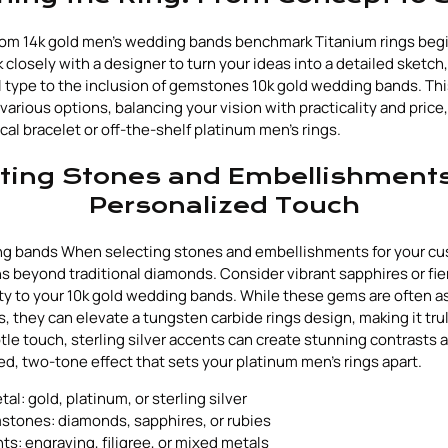
tom 14k gold men's wedding bands benchmark Titanium rings begin
rk closely with a designer to turn your ideas into a detailed sketc
 type to the inclusion of gemstones 10k gold wedding bands. This
various options, balancing your vision with practicality and price
cal bracelet or off-the-shelf platinum men's rings.
ting Stones and Embellishments
Personalized Touch
ng bands When selecting stones and embellishments for your cus
ns beyond traditional diamonds. Consider vibrant sapphires or fie
ity to your 10k gold wedding bands. While these gems are often a
 they can elevate a tungsten carbide rings design, making it trul
tle touch, sterling silver accents can create stunning contrasts 
ed, two-tone effect that sets your platinum men's rings apart.
l: gold, platinum, or sterling silver
stones: diamonds, sapphires, or rubies
s: engraving, filigree, or mixed metals