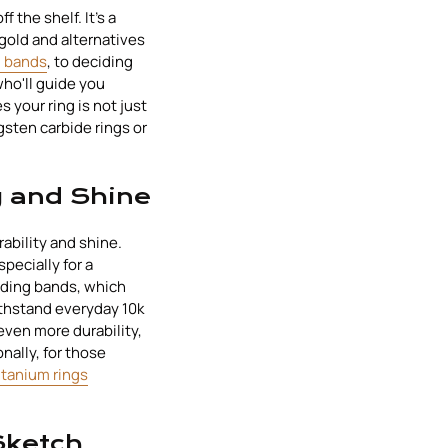
f the shelf. It's a
gold and alternatives
g bands
, to deciding
who'll guide you
 your ring is not just
gsten carbide rings or
y and Shine
rability and shine.
specially for a
dding bands, which
ithstand everyday 10k
even more durability,
nally, for those
tanium rings
Sketch