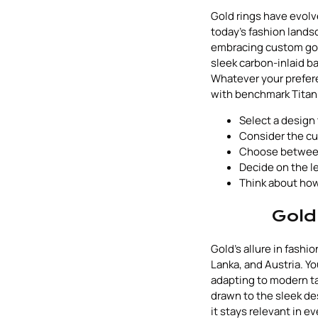
Gold rings have evol
today's fashion lands
embracing custom gol
sleek carbon-inlaid ba
Whatever your prefer
with benchmark Titan
Select a design 
Consider the cul
Choose between
Decide on the l
Think about how
Gold
Gold's allure in fash
Lanka, and Austria. Yo
adapting to modern ta
drawn to the sleek des
it stays relevant in 