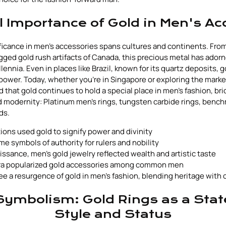
al Importance of Gold in Men's Ac
nificance in men's accessories spans cultures and continents. From
ugged gold rush artifacts of Canada, this precious metal has ador
ennia. Even in places like Brazil, known for its quartz deposits, 
power. Today, whether you're in Singapore or exploring the marke
find that gold continues to hold a special place in men's fashion, br
 modernity: Platinum men's rings, tungsten carbide rings, bench
ds.
tions used gold to signify power and divinity
e symbols of authority for rulers and nobility
ssance, men's gold jewelry reflected wealth and artistic taste
era popularized gold accessories among common men
e a resurgence of gold in men's fashion, blending heritage with
ymbolism: Gold Rings as a Sta
Style and Status