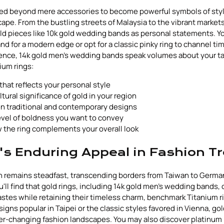
ved beyond mere accessories to become powerful symbols of styl
cape. From the bustling streets of Malaysia to the vibrant market
d pieces like 10k gold wedding bands as personal statements. Y
nd for a modern edge or opt for a classic pinky ring to channel ti
ence, 14k gold men's wedding bands speak volumes about your t
ium rings:
that reflects your personal style
tural significance of gold in your region
 traditional and contemporary designs
evel of boldness you want to convey
 the ring complements your overall look
's Enduring Appeal in Fashion T
ion remains steadfast, transcending borders from Taiwan to German
u'll find that gold rings, including 14k gold men's wedding bands,
stes while retaining their timeless charm, benchmark Titanium r
igns popular in Taipei or the classic styles favored in Vienna, gol
ever-changing fashion landscapes. You may also discover platinum