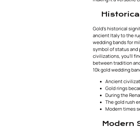
Historic
Gold's historical sig
ancient Italy to the r
wedding bands for mill
symbol of status and 
civilizations, you'll 
between tradition and
10k gold wedding ban
Ancient civiliza
Gold rings becam
During the Renai
The gold rush 
Modern times se
Modern S