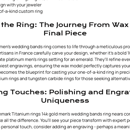
ign with your jeweler
of-a-kind custom ring
 the Ring: The Journey From Wax
Final Piece
men's wedding bands ring comes to life through a meticulous pr
rtisans in France carefully carve your design, whether it's a bold
te platinum men's rings setting for an emerald. They'll refine ever
niest engravings, ensuring the wax model perfectly captures your
 becomes the blueprint for casting your one-of-a-kind ring in prec
ium rings and tungsten carbide rings for those seeking alternati
ng Touches: Polishing and Engra
Uniqueness
mark Titanium rings 14k gold men's wedding bands ring nears co
 all the difference. You'll see your piece transform with expert p
r a personal touch, consider adding an engraving - perhaps a mean