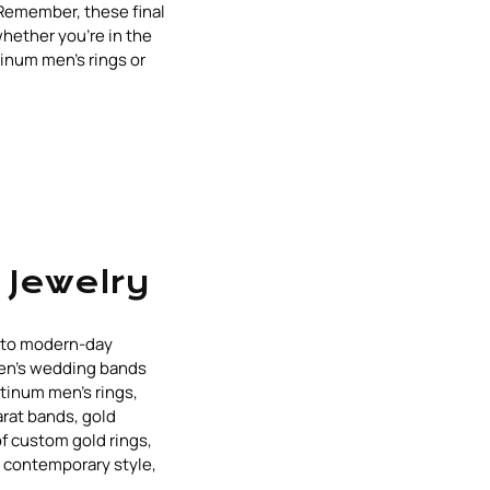
 Remember, these final
whether you're in the
tinum men's rings or
 Jewelry
s to modern-day
men's wedding bands
tinum men's rings,
arat bands, gold
of custom gold rings,
d contemporary style,