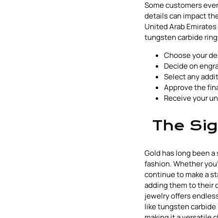
Some customers even i
details can impact the
United Arab Emirates 
tungsten carbide ring
Choose your desi
Decide on engra
Select any addit
Approve the fin
Receive your un
The Sig
Gold has long been a 
fashion. Whether you'
continue to make a st
adding them to their 
jewelry offers endless
like tungsten carbide
making it a versatile 