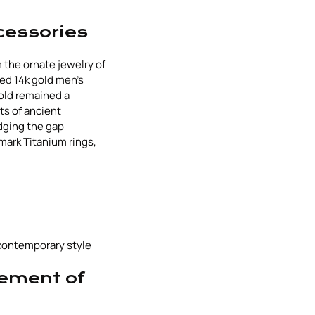
cessories
 the ornate jewelry of
ned 14k gold men's
gold remained a
ts of ancient
idging the gap
mark Titanium rings,
 contemporary style
tement of