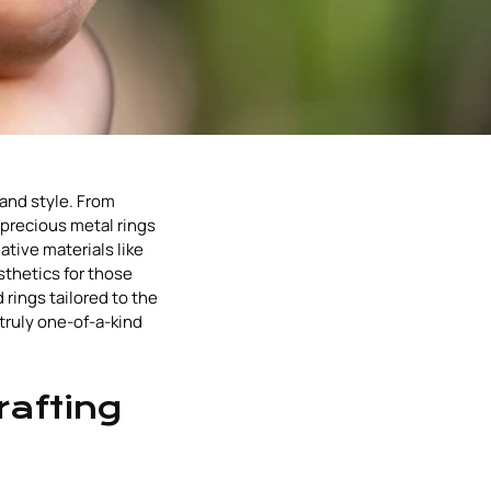
 and style. From
precious metal rings
tive materials like
sthetics for those
 rings tailored to the
truly one-of-a-kind
rafting