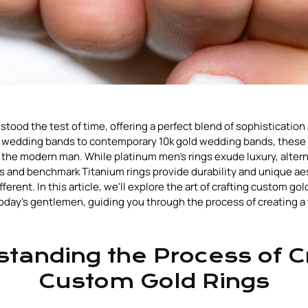
stood the test of time, offering a perfect blend of sophistication
's wedding bands to contemporary 10k gold wedding bands, these 
 the modern man. While platinum men's rings exude luxury, alterna
s and benchmark Titanium rings provide durability and unique ae
erent. In this article, we'll explore the art of crafting custom gold
today's gentlemen, guiding you through the process of creating a 
tanding the Process of C
Custom Gold Rings