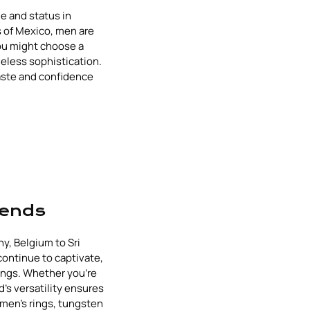
e and status in
s of Mexico, men are
ou might choose a
meless sophistication.
aste and confidence
rends
y, Belgium to Sri
 continue to captivate,
ings. Whether you're
d's versatility ensures
 men's rings, tungsten