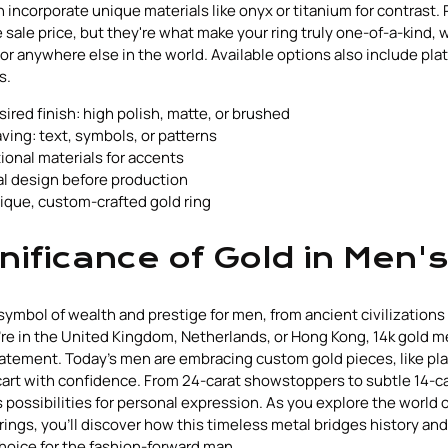
ncorporate unique materials like onyx or titanium for contrast.
 sale price, but they're what make your ring truly one-of-a-kind, 
or anywhere else in the world. Available options also include pla
s.
red finish: high polish, matte, or brushed
ving: text, symbols, or patterns
ional materials for accents
al design before production
ique, custom-crafted gold ring
nificance of Gold in Men's
symbol of wealth and prestige for men, from ancient civilization
re in the United Kingdom, Netherlands, or Hong Kong, 14k gold 
atement. Today's men are embracing custom gold pieces, like pla
cart with confidence. From 24-carat showstoppers to subtle 14-c
 possibilities for personal expression. As you explore the world 
 rings, you'll discover how this timeless metal bridges history an
choice for the fashion-forward man.