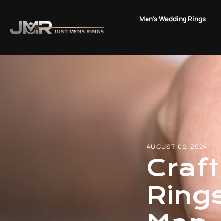
Skip
to
Men's Wedding Rings
content
AUGUST 02, 2024
Craf
Ring