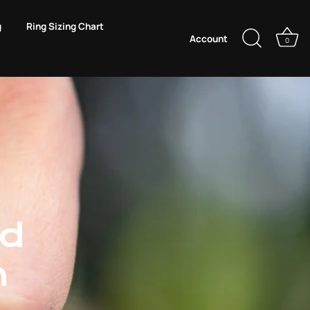
g
Ring Sizing Chart
Account
0
ld
n