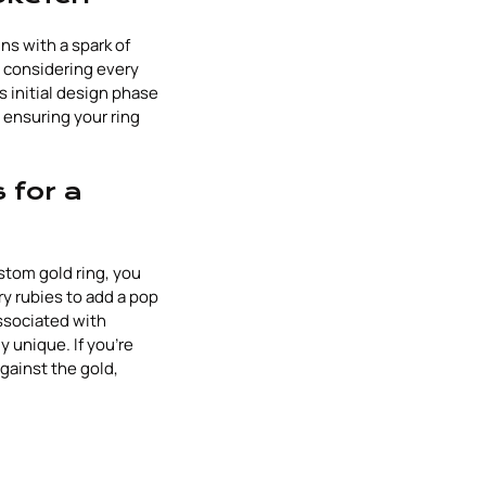
s with a spark of
h, considering every
 initial design phase
, ensuring your ring
 for a
tom gold ring, you
ry rubies to add a pop
ssociated with
y unique. If you're
against the gold,