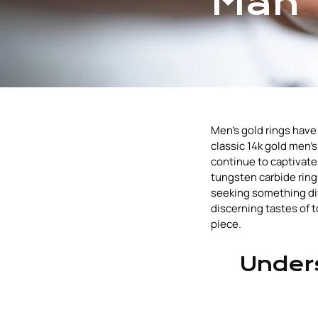
Man
Men's gold rings have 
classic 14k gold men
continue to captivate
tungsten carbide ring
seeking something diff
discerning tastes of 
piece.
Unders