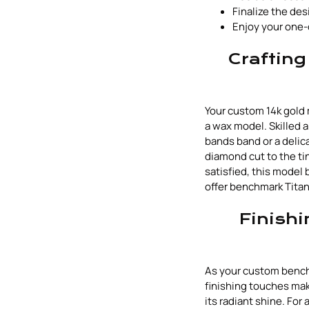
Finalize the des
Enjoy your one-
Crafting
Your custom 14k gold 
a wax model. Skilled a
bands band or a delica
diamond cut to the ti
satisfied, this model
offer benchmark Titan
Finishi
As your custom bench
finishing touches make
its radiant shine. Fo