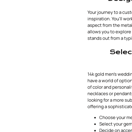
Your journey to a cus
inspiration. You'll wo
aspect from the metal
allows you to explore 
stands out from a typi
Selec
14k gold men's weddi
have a world of optio
of color and personal
necklaces or pendants,
looking for a more sub
offering a sophisticat
Choose your meta
Select your gem
Decide on accent